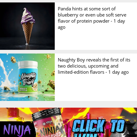
Panda hints at some sort of
blueberry or even ube soft serve
flavor of protein powder -
1 day
ago
Naughty Boy reveals the first of its
two delicious, upcoming and
limited-edition flavors -
1 day ago