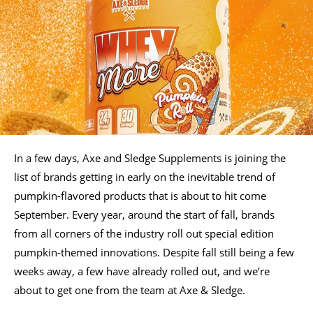
In a few days, Axe and Sledge Supplements is joining the
list of brands getting in early on the inevitable trend of
pumpkin-flavored products that is about to hit come
September. Every year, around the start of fall, brands
from all corners of the industry roll out special edition
pumpkin-themed innovations. Despite fall still being a few
weeks away, a few have already rolled out, and we’re
about to get one from the team at Axe & Sledge.