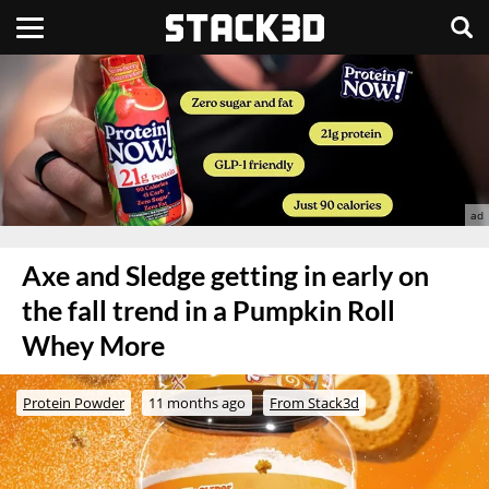
Axe and Sledge getting in early on
the fall trend in a Pumpkin Roll
Whey More
Protein Powder
11 months ago
From Stack3d