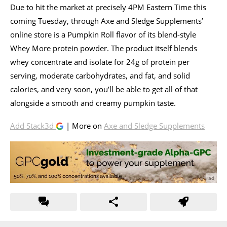
Due to hit the market at precisely 4PM Eastern Time this
coming Tuesday, through Axe and Sledge Supplements’
online store is a Pumpkin Roll flavor of its blend-style
Whey More protein powder. The product itself blends
whey concentrate and isolate for 24g of protein per
serving, moderate carbohydrates, and fat, and solid
calories, and very soon, you’ll be able to get all of that
alongside a smooth and creamy pumpkin taste.
Add Stack3d
| More on
Axe and Sledge Supplements