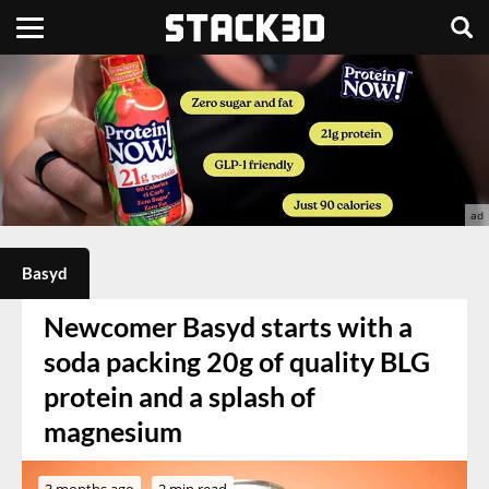
Basyd
Newcomer Basyd starts with a
soda packing 20g of quality BLG
protein and a splash of
magnesium
3 months ago
2 min read