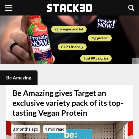
Be Amazing
Be Amazing gives Target an
exclusive variety pack of its top-
tasting Vegan Protein
3 months ago
1 min read