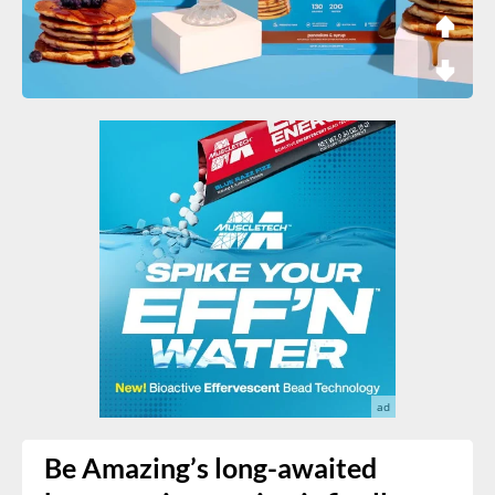
Be Amazing’s long-awaited