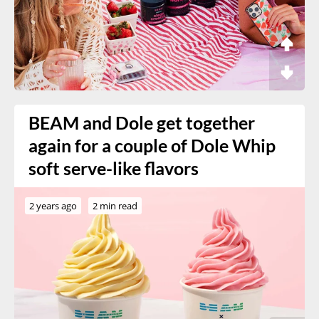
BEAM and Dole get together
again for a couple of Dole Whip
soft serve-like flavors
2 years ago
2 min read