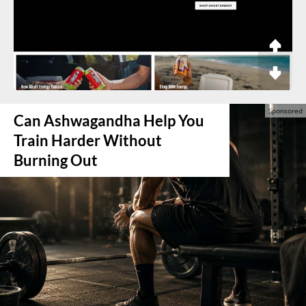
Can Ashwagandha Help You
Train Harder Without
Burning Out