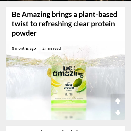
Be Amazing brings a plant-based
twist to refreshing clear protein
powder
8 months ago
2 min read