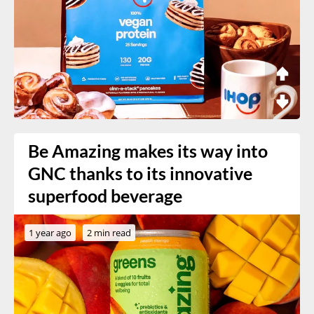
Be Amazing makes its way into
GNC thanks to its innovative
superfood beverage
1 year ago
2 min read