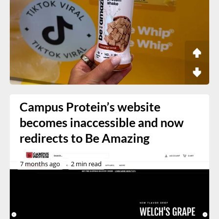
Campus Protein’s website
becomes inaccessible and now
redirects to Be Amazing
7 months ago
2 min read