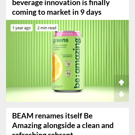
beverage innovation is finally
coming to market in 9 days
1 year ago
2 min read
BEAM renames itself Be
Amazing alongside a clean and
refreshing rebrant