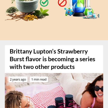
Brittany Lupton’s Strawberry
Burst flavor is becoming a series
with two other products
2 years ago
1 min read