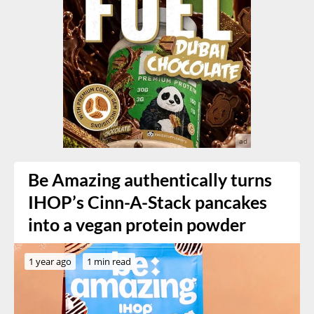
Be Amazing authentically turns
IHOP’s Cinn-A-Stack pancakes
into a vegan protein powder
1 year ago
1 min read