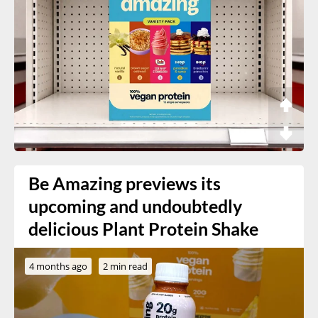
Be Amazing previews its
upcoming and undoubtedly
delicious Plant Protein Shake
4 months ago
2 min read