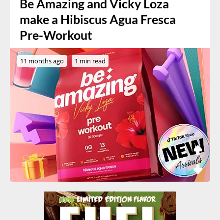
Be Amazing and Vicky Loza
make a Hibiscus Agua Fresca
Pre-Workout
11 months ago
1 min read