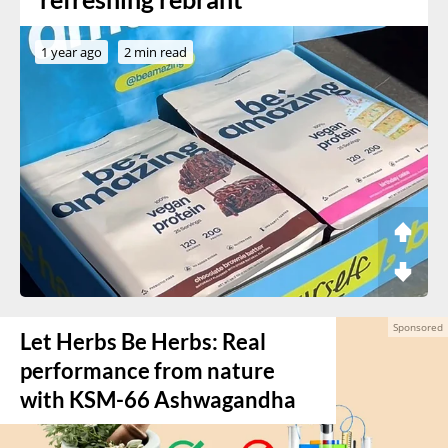
1 year ago
2 min read
Let Herbs Be Herbs: Real
performance from nature
with KSM-66 Ashwagandha