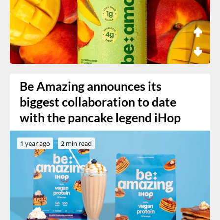
Be Amazing announces its
biggest collaboration to date
with the pancake legend iHop
1 year ago
2 min read