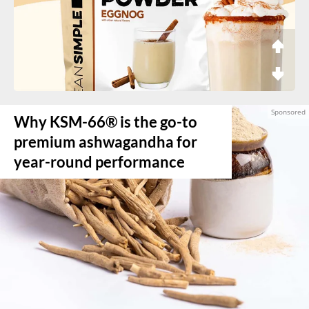
Why KSM-66® is the go-to
premium ashwagandha for
year-round performance