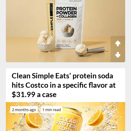
Clean Simple Eats’ protein soda
hits Costco in a specific flavor at
$31.99 a case
2 months ago
1 min read