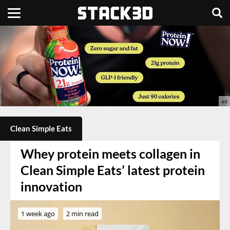
Clean Simple Eats
Whey protein meets collagen in
Clean Simple Eats’ latest protein
innovation
1 week ago
2 min read