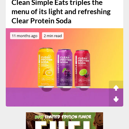
Clean Simple Eats triples the
menu of its light and refreshing
Clear Protein Soda
11 months ago
2 min read