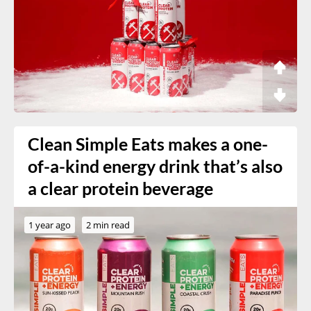
Clean Simple Eats makes a one-
of-a-kind energy drink that’s also
a clear protein beverage
1 year ago
2 min read