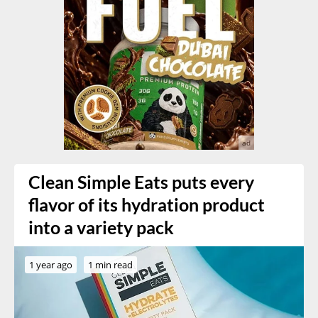
Clean Simple Eats puts every
flavor of its hydration product
into a variety pack
1 year ago
1 min read