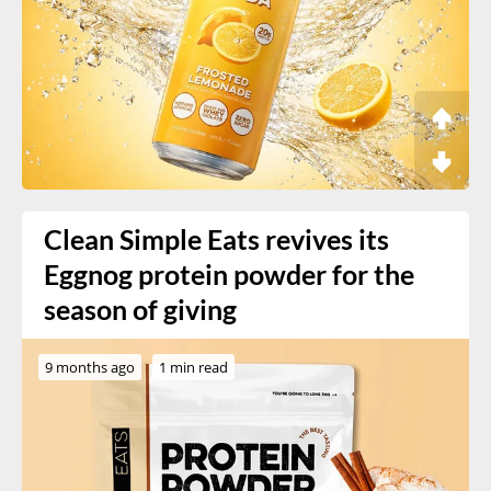
Clean Simple Eats revives its
Eggnog protein powder for the
season of giving
9 months ago
1 min read