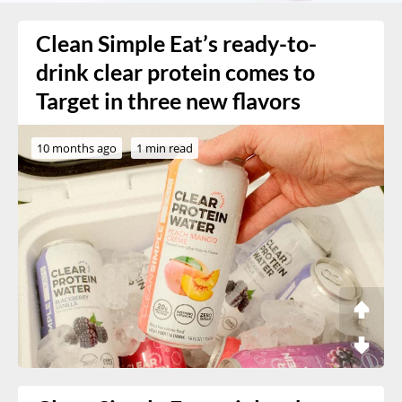
Clean Simple Eat’s ready-to-
drink clear protein comes to
Target in three new flavors
10 months ago
1 min read