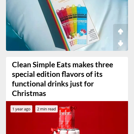
Clean Simple Eats makes three
special edition flavors of its
functional drinks just for
Christmas
1 year ago
2 min read