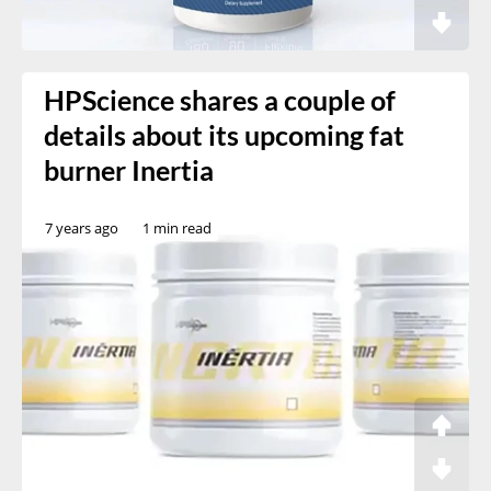
HPScience shares a couple of
details about its upcoming fat
burner Inertia
7 years ago
1 min read