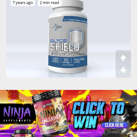
7 years ago
2 min read