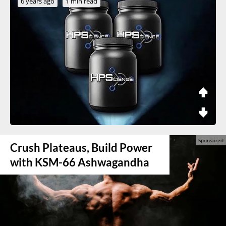
6 years ago
1 min read
Crush Plateaus, Build Power
with KSM-66 Ashwagandha