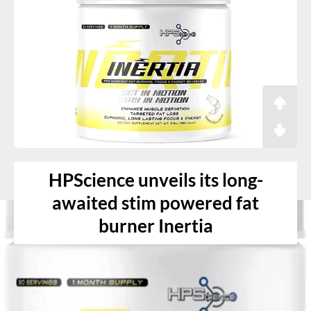
HPScience unveils its long-
awaited stim powered fat
burner Inertia