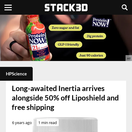
HPScience
Long-awaited Inertia arrives
alongside 50% off Liposhield and
free shipping
6 years ago
1 min read