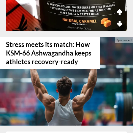
Stress meets its match: How
KSM-66 Ashwagandha keeps
athletes recovery-ready