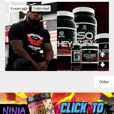
9 years ago
1 min read
Older