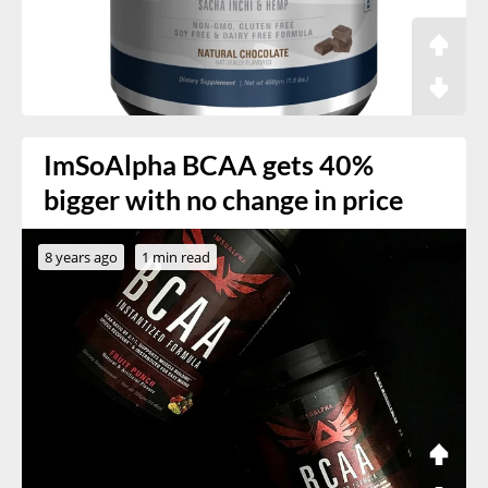
ImSoAlpha BCAA gets 40%
bigger with no change in price
8 years ago
1 min read