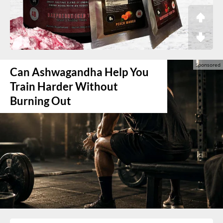
Can Ashwagandha Help You
Train Harder Without
Burning Out