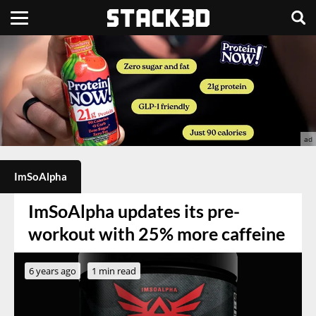
ImSoAlpha
ImSoAlpha updates its pre-
workout with 25% more caffeine
6 years ago
1 min read