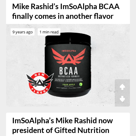
Mike Rashid’s ImSoAlpha BCAA
finally comes in another flavor
9 years ago
1 min read
ImSoAlpha’s Mike Rashid now
president of Gifted Nutrition