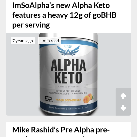
ImSoAlpha’s new Alpha Keto
features a heavy 12g of goBHB
per serving
7 years ago
1 min read
Mike Rashid’s Pre Alpha pre-