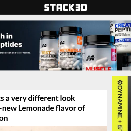
s a very different look
ll-new Lemonade flavor of
ion