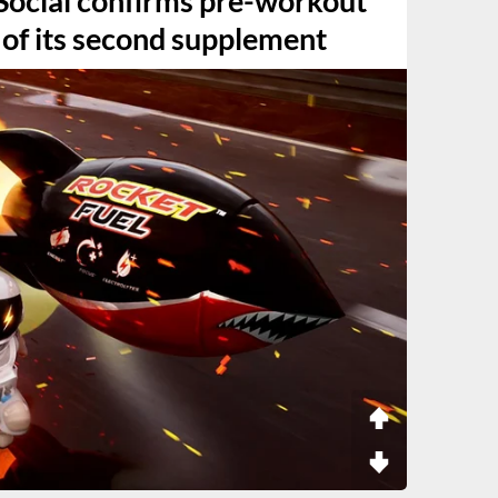
ocial confirms pre-workout
 of its second supplement