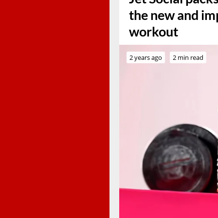
the new and imp
workout
2 years ago
2 min read