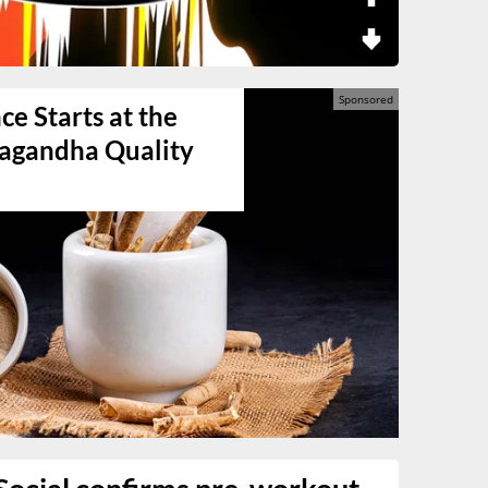
e Starts at the
agandha Quality