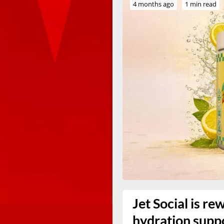
4 months ago
1 min read
Jet Social is re
hydration supp