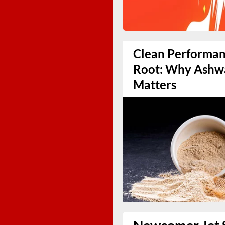
Clean Performanc
Root: Why Ashw
Matters