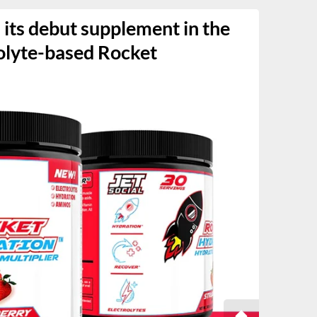
s its debut supplement in the
olyte-based Rocket