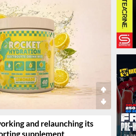
working and relaunching its
orting supplement