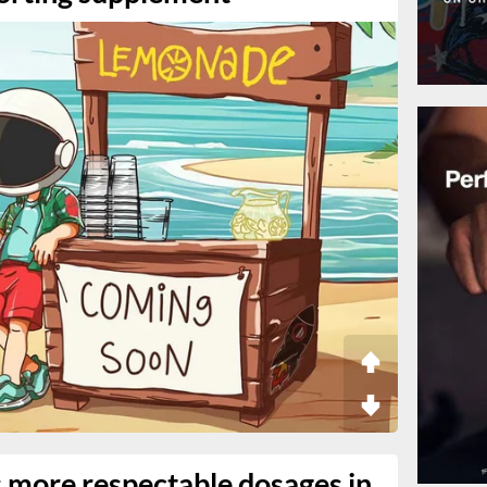
s more respectable dosages in