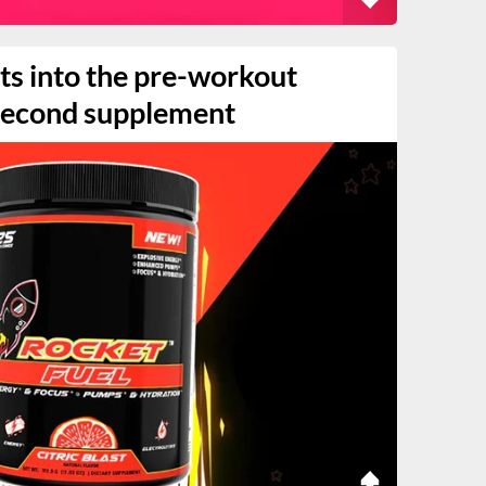
ets into the pre-workout
 second supplement