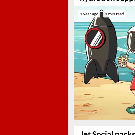
1 year ago
1 min read
Jet Social pack