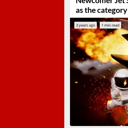
Newcomer Jet S
as the category
3 years ago
1 min read