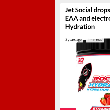
Jet Social drop
EAA and electr
Hydration
3 years ago
1 min read