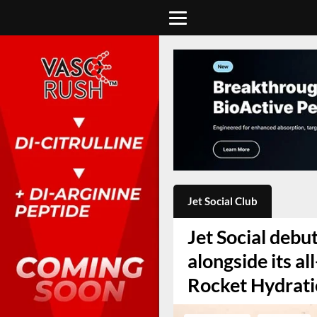
Jet Social Club
Jet Social debut
alongside its a
Rocket Hydrat