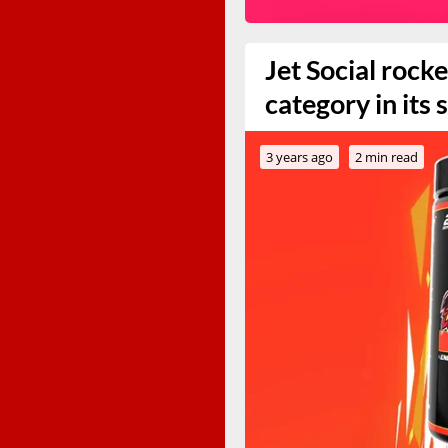
Jet Social rock
category in its
3 years ago
2 min read