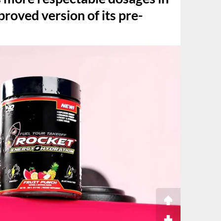
roved version of its pre-