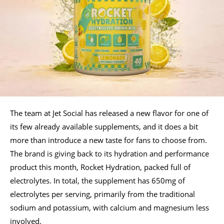
The team at Jet Social has released a new flavor for one of
its few already available supplements, and it does a bit
more than introduce a new taste for fans to choose from.
The brand is giving back to its hydration and performance
product this month, Rocket Hydration, packed full of
electrolytes. In total, the supplement has 650mg of
electrolytes per serving, primarily from the traditional
sodium and potassium, with calcium and magnesium less
involved.