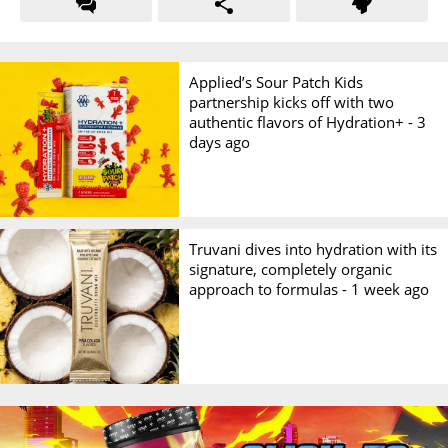
Applied’s Sour Patch Kids
partnership kicks off with two
authentic flavors of Hydration+ -
3
days ago
Truvani dives into hydration with its
signature, completely organic
approach to formulas -
1 week ago