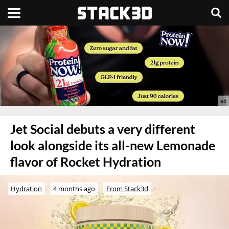
Jet Social debuts a very different
look alongside its all-new Lemonade
flavor of Rocket Hydration
Hydration
4 months ago
From Stack3d