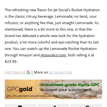
The refreshing new flavor for Jet Social’s Rocket Hydration
is the classic citrusy beverage, Lemonade; no twist, sour
infusion, or anything like that, just straight Lemonade. As
mentioned, there is a bit more to this one, in that the
brand has debuted a whole new look for the hydration
product, a lot more colorful and eye-catching than its last
one. You can snatch up the Lemonade Rocket Hydration
through Amazon and
jetsocialco.com
, both selling it at
$29.99.
Add Stack3d
| More on
Jet Social Club