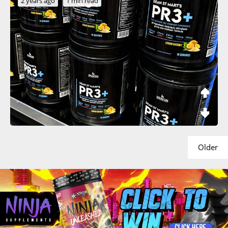
2 years ago
1 min read
Older