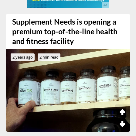
Supplement Needs is opening a
premium top-of-the-line health
and fitness facility
2 years ago
2 min read