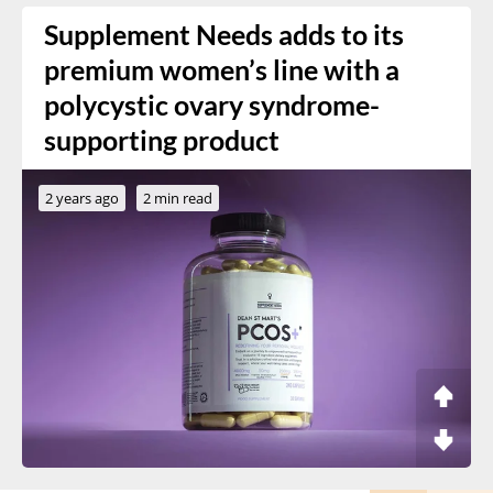
Supplement Needs adds to its
premium women’s line with a
polycystic ovary syndrome-
supporting product
2 years ago
2 min read