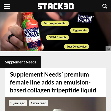
Supplement Needs
Supplement Needs’ premium
female line adds an emulsion-
based collagen tripeptide liquid
1 year ago
1 min read