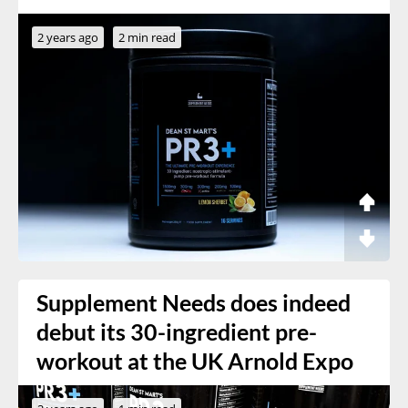
2 years ago
2 min read
Supplement Needs does indeed
debut its 30-ingredient pre-
workout at the UK Arnold Expo