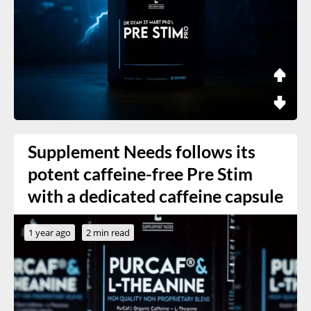
Supplement Needs follows its
potent caffeine-free Pre Stim
with a dedicated caffeine capsule
1 year ago
2 min read