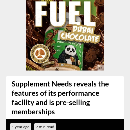
Supplement Needs reveals the
features of its performance
facility and is pre-selling
memberships
1 year ago
2 min read