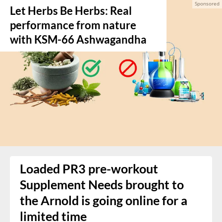
Let Herbs Be Herbs: Real
performance from nature
with KSM-66 Ashwagandha
Loaded PR3 pre-workout
Supplement Needs brought to
the Arnold is going online for a
limited time