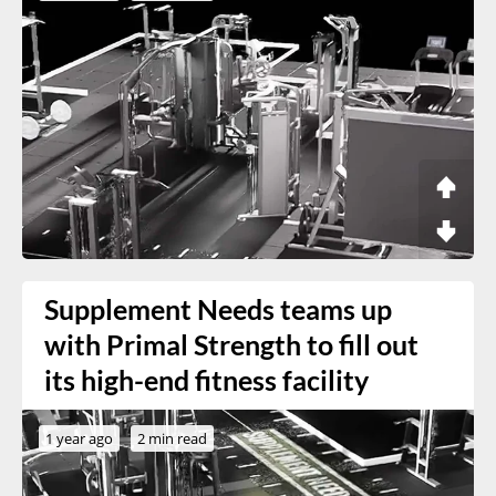
Supplement Needs teams up
with Primal Strength to fill out
its high-end fitness facility
1 year ago
2 min read