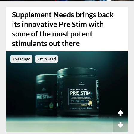
Supplement Needs brings back
its innovative Pre Stim with
some of the most potent
stimulants out there
1 year ago
2 min read