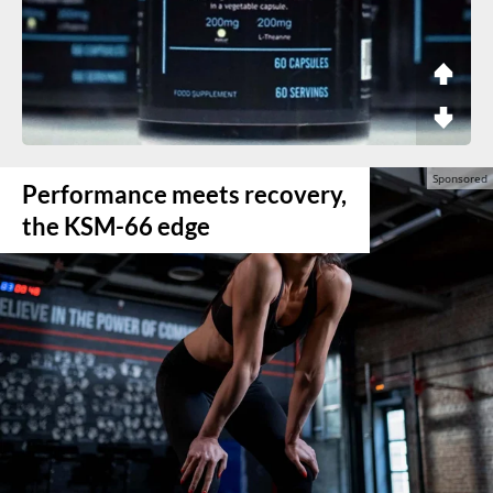
Performance meets recovery,
the KSM-66 edge