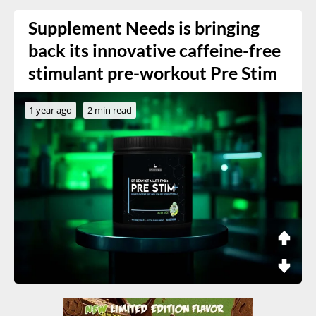
Supplement Needs is bringing
back its innovative caffeine-free
stimulant pre-workout Pre Stim
1 year ago
2 min read