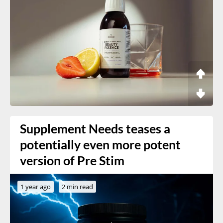
Supplement Needs teases a
potentially even more potent
version of Pre Stim
1 year ago
2 min read