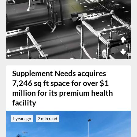
Supplement Needs acquires
7,246 sq ft space for over $1
million for its premium health
facility
1 year ago
2 min read