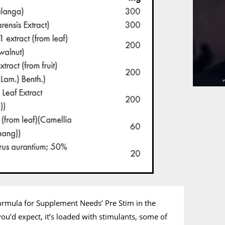
ormula for Supplement Needs’ Pre Stim in the
you’d expect, it’s loaded with stimulants, some of