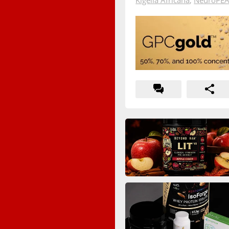
Kigelia Africana
,
NeuroPE