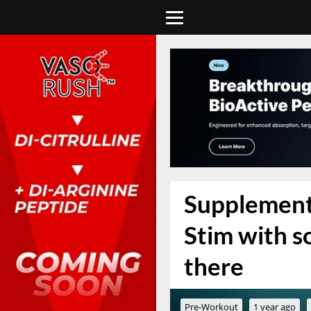
Supplement 
Stim with s
there
Pre-Workout
1 year ago