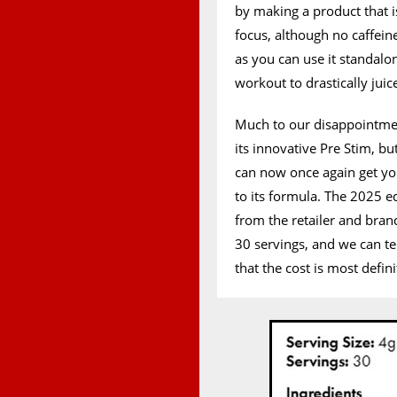
by making a product that i
focus, although no caffeine
as you can use it standalo
workout to drastically juic
Much to our disappointme
its innovative Pre Stim, bu
can now once again get yo
to its formula. The 2025 e
from the retailer and bran
30 servings, and we can t
that the cost is most defini