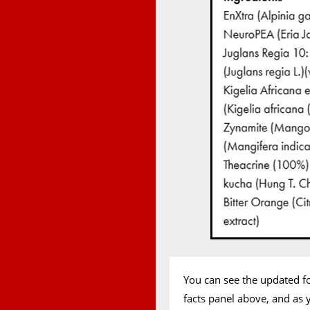
You can see the updated f
facts panel above, and as 