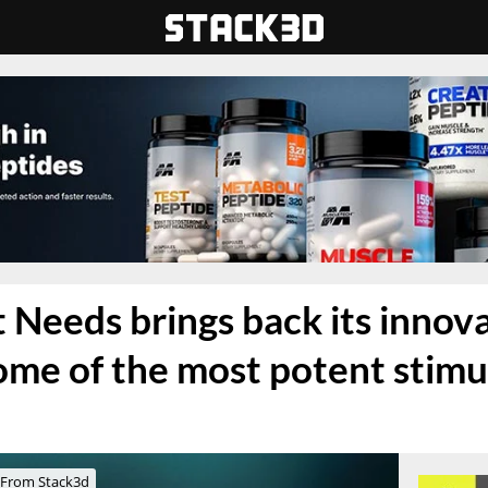
Needs brings back its innova
ome of the most potent stimu
From Stack3d