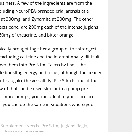
business. A few of the ingredients are from the
cluding NeuroPEA-branded eria jarensis at a
o at 300mg, and Zynamite at 200mg. The other
 facts panel are 200mg each of the intense juglans
 60mg of theacrine, and bitter orange.
cally brought together a group of the strongest
xcluding caffeine and the internationally difficult
n them into Pre Stim. Taken by itself, the
le boosting energy and focus, although the beauty
 is, again, the versatility. Pre Stim is one of the
 of that can be used similar to a pump pre-
t more pumps, you can add it to your core pre-
m you can do the same in situations where you
n
Supplement Needs
,
Pre Stim
,
Juglans Regia
,