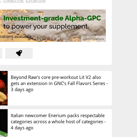
A
,
Theacrine
,
Zynamite
Beyond Raw’s core pre-workout Lit V2 also
gets an extension in GNC’s Fall Flavors Series -
3 days ago
Italian newcomer Enerium packs respectable
categories across a whole host of categories -
4 days ago