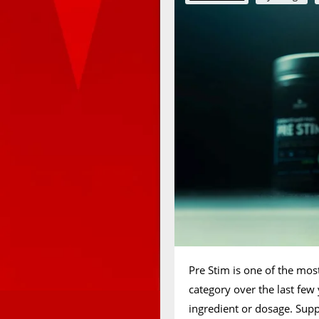
Pre Stim is one of the mos
category over the last few
ingredient or dosage. Sup