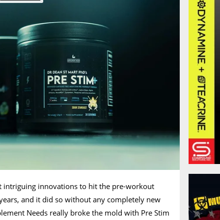
t intriguing innovations to hit the pre-workout
 years, and it did so without any completely new
plement Needs really broke the mold with Pre Stim