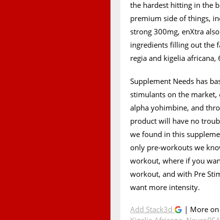
the hardest hitting in the 
premium side of things, in
strong 300mg, enXtra als
ingredients filling out the
regia and kigelia africana,
Supplement Needs has basi
stimulants on the market, e
alpha yohimbine, and throw
product will have no troub
we found in this supplement
only pre-workouts we know
workout, where if you wan
workout, and with Pre Sti
want more intensity.
Add Stack3d
| More o