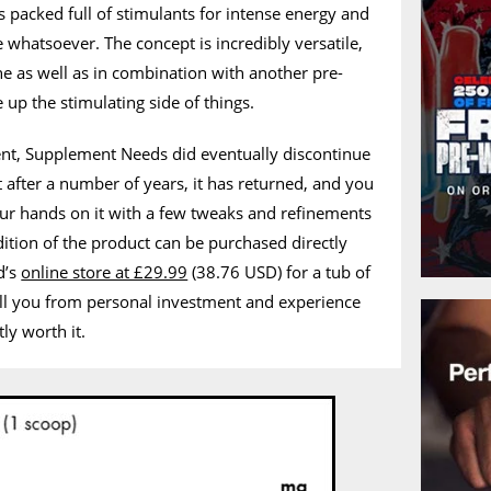
s packed full of stimulants for intense energy and
 whatsoever. The concept is incredibly versatile,
ne as well as in combination with another pre-
e up the stimulating side of things.
nt, Supplement Needs did eventually discontinue
t after a number of years, it has returned, and you
ur hands on it with a few tweaks and refinements
dition of the product can be purchased directly
d’s
online store at £29.99
(38.76 USD) for a tub of
ell you from personal investment and experience
tly worth it.