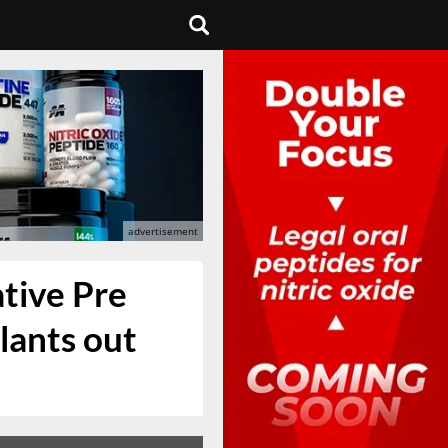
tive Pre
lants out