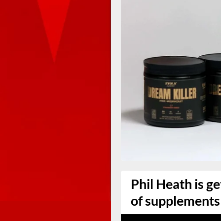
Phil Heath is ge
of supplements