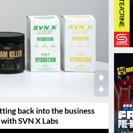
tting back into the business
 with SVN X Labs