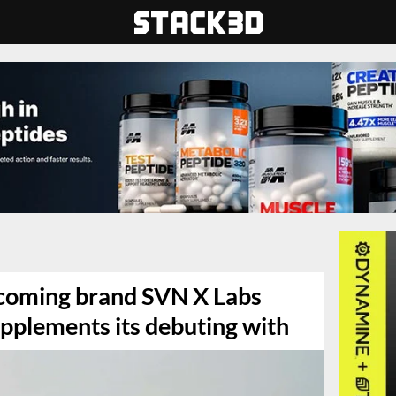
pcoming brand SVN X Labs
upplements its debuting with