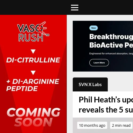
SVN X Labs
Phil Heath’s u
reveals the 5 s
10 months ago
2 min read