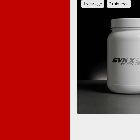
1 year ago
2 min read