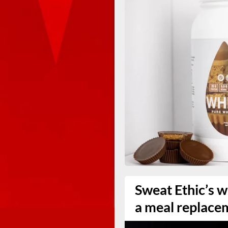
Sweat Ethic’s w
a meal replace