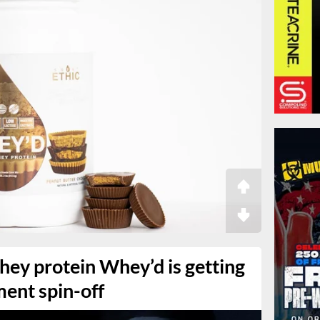
hey protein Whey’d is getting
ment spin-off