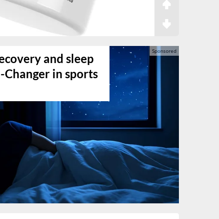
ecovery and sleep
-Changer in sports