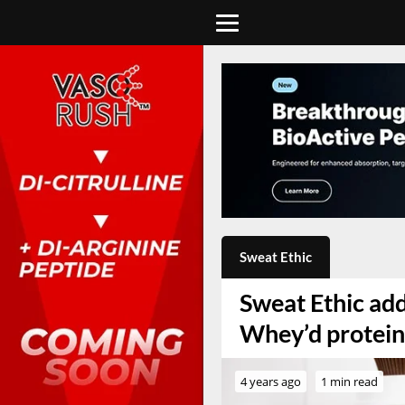
Sweat Ethic
Sweat Ethic add
Whey’d protei
4 years ago
1 min read