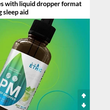
s with liquid dropper format
g sleep aid