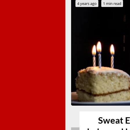
4 years ago
1 min read
Sweat E