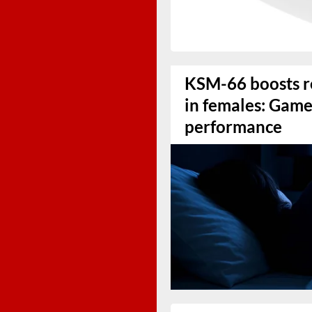
KSM-66 boosts r
in females: Game
performance