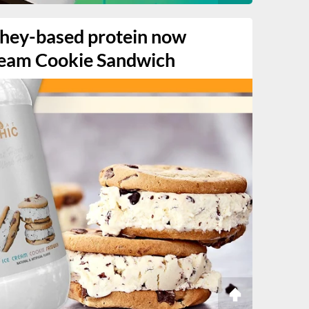
whey-based protein now
ream Cookie Sandwich