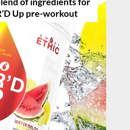
lend of ingredients for
R’D Up pre-workout