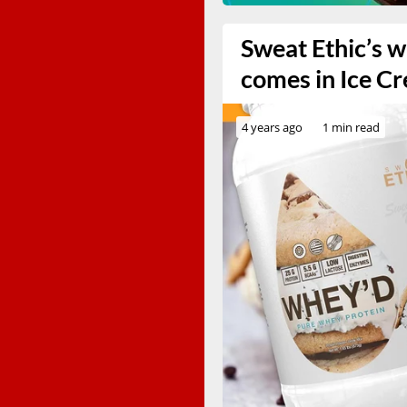
Sweat Ethic’s 
comes in Ice C
4 years ago
1 min read