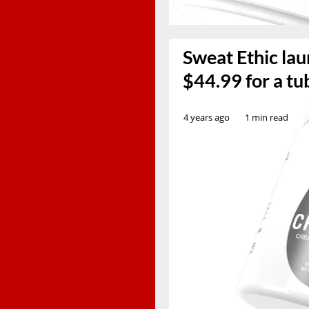
Sweat Ethic lau
$44.99 for a tu
4 years ago
1 min read