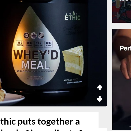
thic puts together a