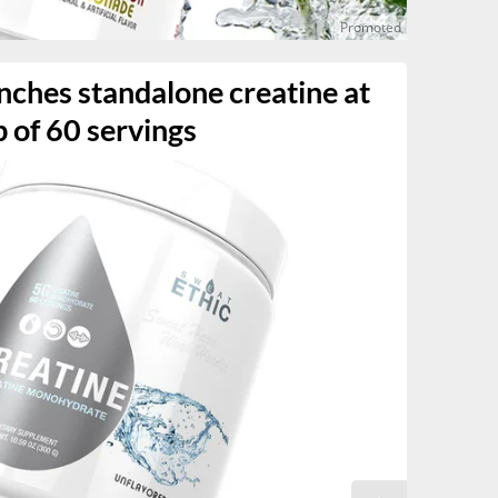
nches standalone creatine at
b of 60 servings