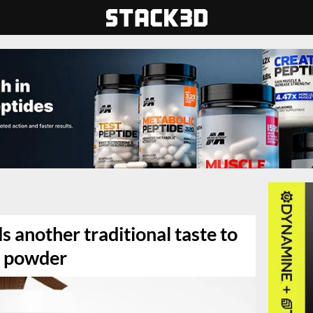
s another traditional taste to
n powder