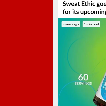
Sweat Ethic goe
for its upcomin
4 years ago
1 min read