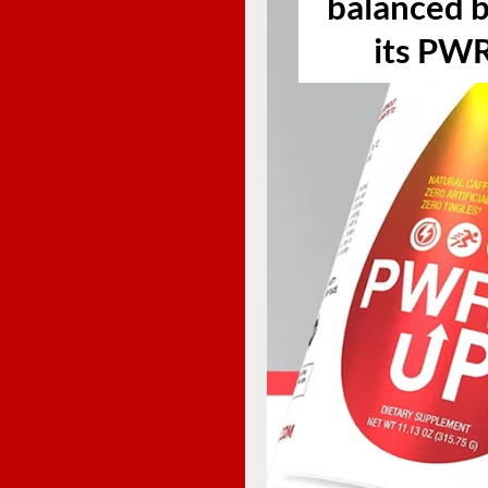
balanced b
its PW