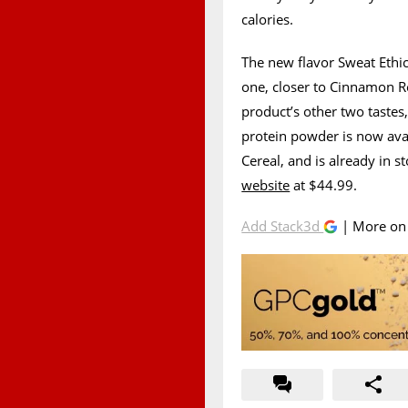
calories.
The new flavor Sweat Ethic
one, closer to Cinnamon Rol
product’s other two taste
protein powder is now avai
Cereal, and is already in 
website
at $44.99.
Add Stack3d
| More o