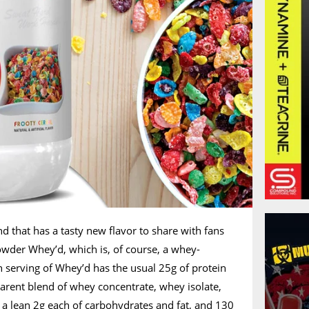
nd that has a tasty new flavor to share with fans
powder Whey’d, which is, of course, a whey-
serving of Whey’d has the usual 25g of protein
arent blend of whey concentrate, whey isolate,
a lean 2g each of carbohydrates and fat, and 130