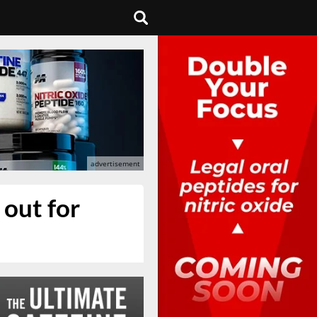
 out for