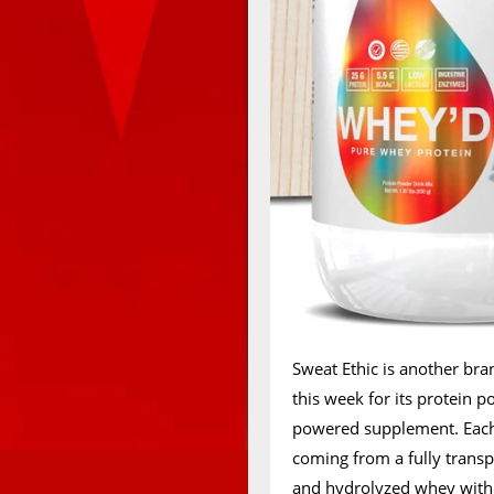
Sweat Ethic is another bra
this week for its protein 
powered supplement. Each 
coming from a fully transp
and hydrolyzed whey with 