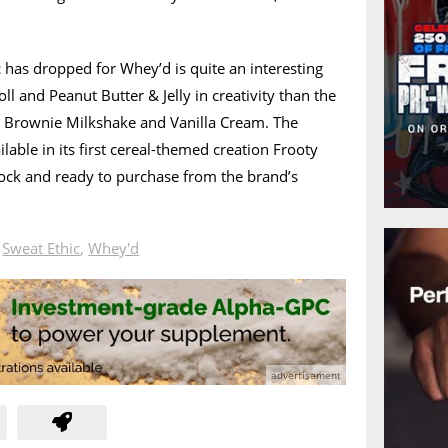
 has dropped for Whey’d is quite an interesting
l and Peanut Butter & Jelly in creativity than the
s, Brownie Milkshake and Vanilla Cream. The
lable in its first cereal-themed creation Frooty
stock and ready to purchase from the brand’s
n
Sweat Ethic
,
Whey'd