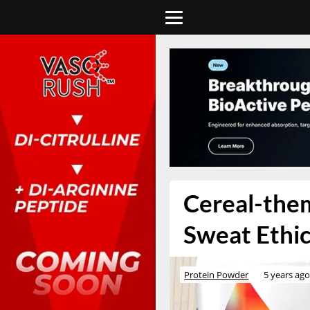
Cereal-them
Sweat Ethi
Protein Powder
5 years ag