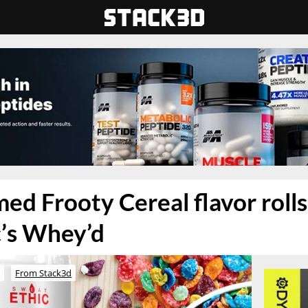
ed Frooty Cereal flavor rolls
c’s Whey’d
o
From Stack3d