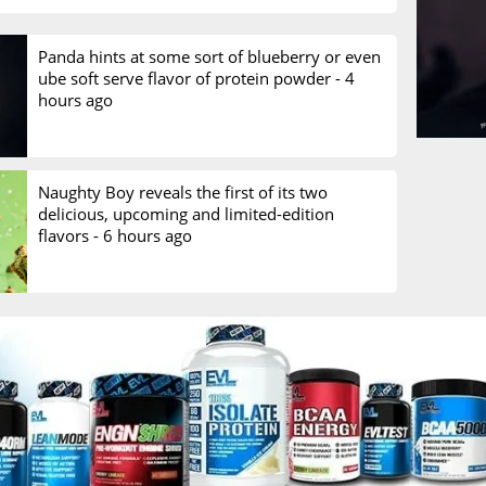
Panda hints at some sort of blueberry or even
ube soft serve flavor of protein powder -
4
hours ago
Naughty Boy reveals the first of its two
delicious, upcoming and limited-edition
flavors -
6 hours ago