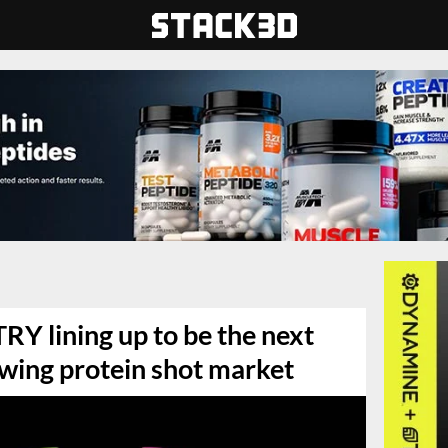
 lining up to be the next
owing protein shot market