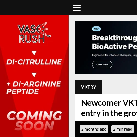
VKTRY
Newcomer VKTRY
entry in the gr
2 months ago
2 min read