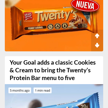
Your Goal adds a classic Cookies
& Cream to bring the Twenty’s
Protein Bar menu to five
5 months ago
1 min read