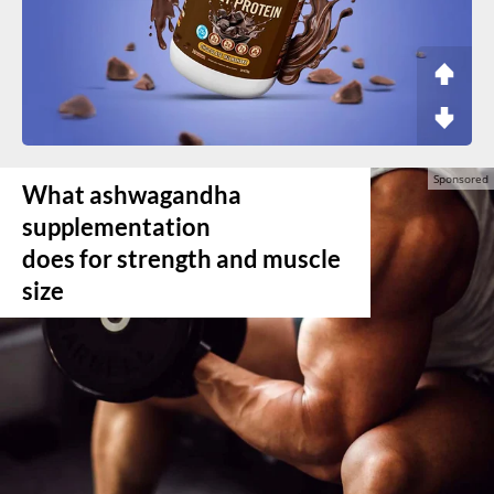
What ashwagandha
supplementation
does for strength and muscle
size