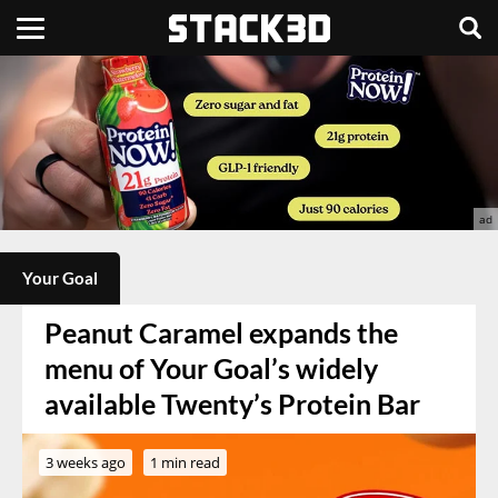
Your Goal
Peanut Caramel expands the
menu of Your Goal’s widely
available Twenty’s Protein Bar
3 weeks ago
1 min read