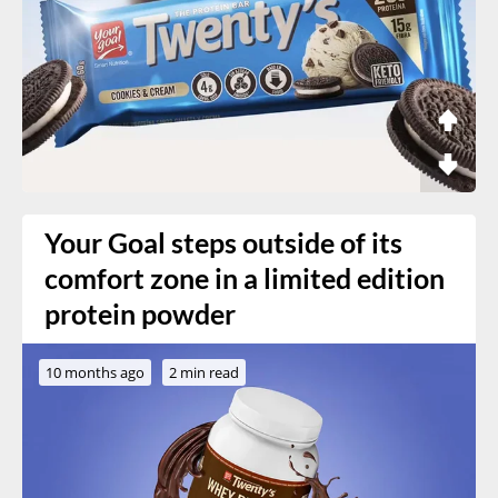
Your Goal steps outside of its
comfort zone in a limited edition
protein powder
10 months ago
2 min read