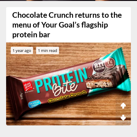
Chocolate Crunch returns to the
menu of Your Goal’s flagship
protein bar
1 year ago
1 min read