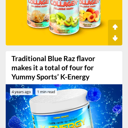
Traditional Blue Raz flavor
makes it a total of four for
Yummy Sports’ K-Energy
4 years ago
1 min read