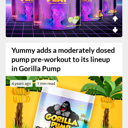
Yummy adds a moderately dosed
pump pre-workout to its lineup
in Gorilla Pump
4 years ago
1 min read