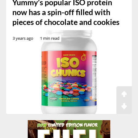
Yummy’s popular ISO protein
now has a spin-off filled with
pieces of chocolate and cookies
3 years ago
1 min read