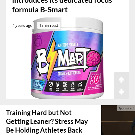
formula B-Smart
4 years ago
1 min read
Training Hard but Not
Getting Leaner? Stress May
Be Holding Athletes Back