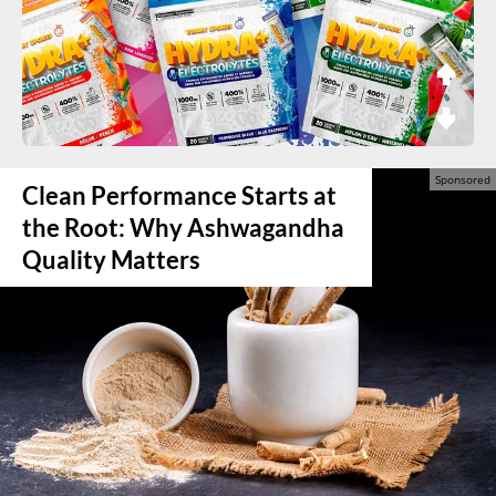
Clean Performance Starts at
the Root: Why Ashwagandha
Quality Matters