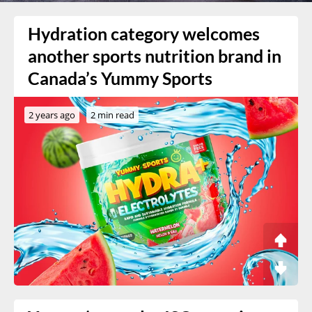
Hydration category welcomes
another sports nutrition brand in
Canada’s Yummy Sports
2 years ago
2 min read