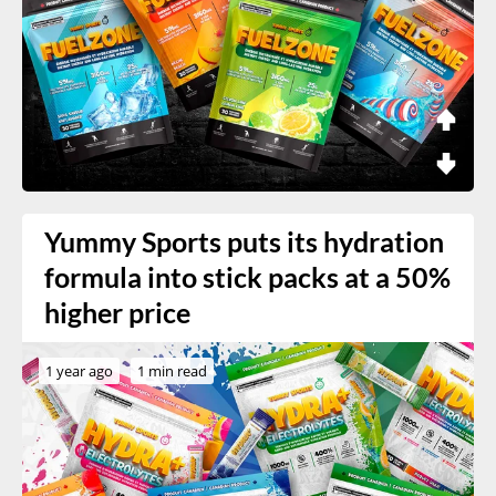
Yummy Sports puts its hydration
formula into stick packs at a 50%
higher price
1 year ago
1 min read