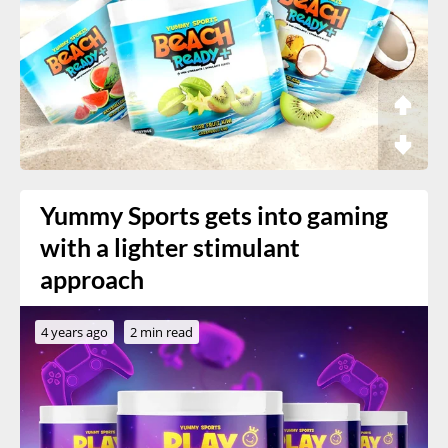
Yummy Sports gets into gaming
with a lighter stimulant
approach
4 years ago
2 min read