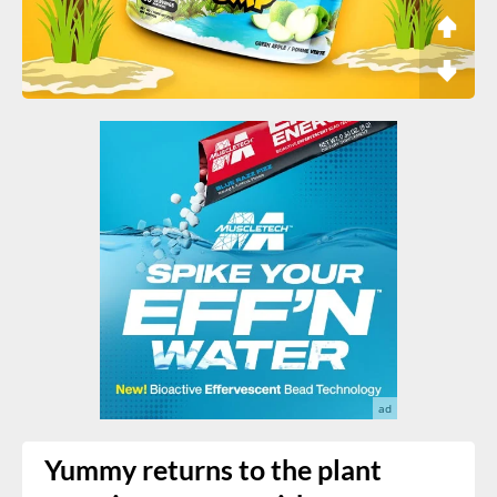
Yummy returns to the plant