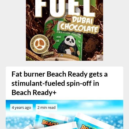
Fat burner Beach Ready gets a
stimulant-fueled spin-off in
Beach Ready+
4 years ago
2 min read