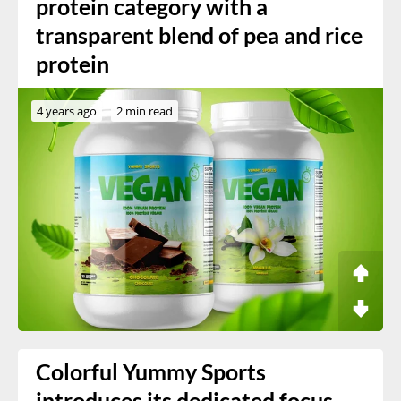
protein category with a
transparent blend of pea and rice
protein
4 years ago
2 min read
Colorful Yummy Sports
introduces its dedicated focus