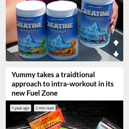
Yummy takes a traidtional
approach to intra-workout in its
new Fuel Zone
1 year ago
2 min read