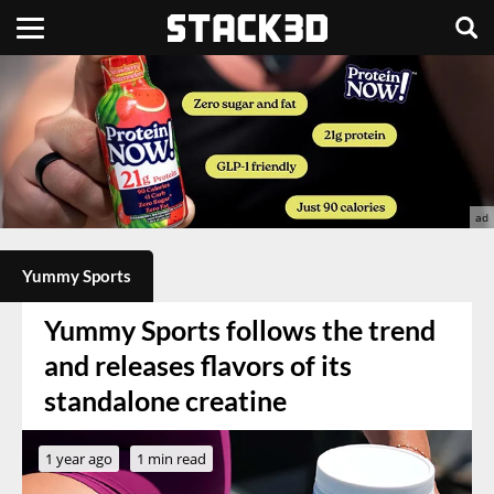
Yummy Sports
Yummy Sports follows the trend
and releases flavors of its
standalone creatine
1 year ago
1 min read