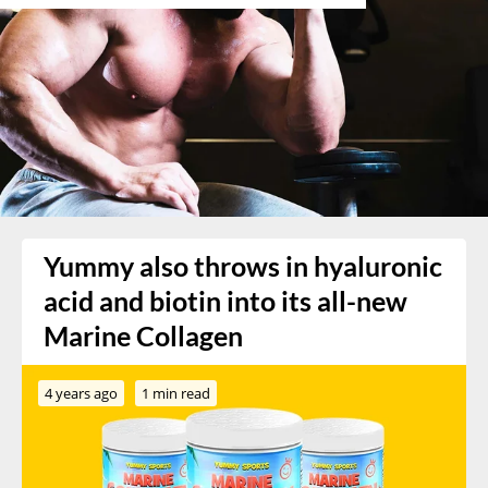
Yummy also throws in hyaluronic
acid and biotin into its all-new
Marine Collagen
4 years ago
1 min read