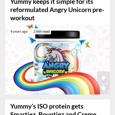
Yummy keeps it simple for its
reformulated Angry Unicorn pre-
workout
8 years ago
2 min read
Yummy’s ISO protein gets
Smartiez, Bountiez and Creme