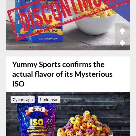
Yummy Sports confirms the
actual flavor of its Mysterious
ISO
7 years ago
1 min read