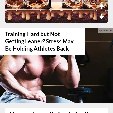
Training Hard but Not
Getting Leaner? Stress May
Be Holding Athletes Back