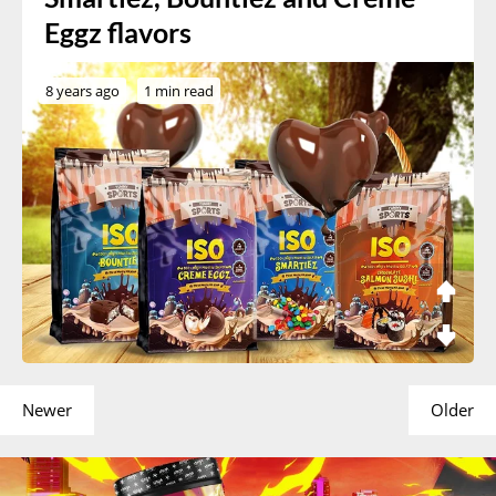
Eggz flavors
8 years ago
1 min read
Newer
Older