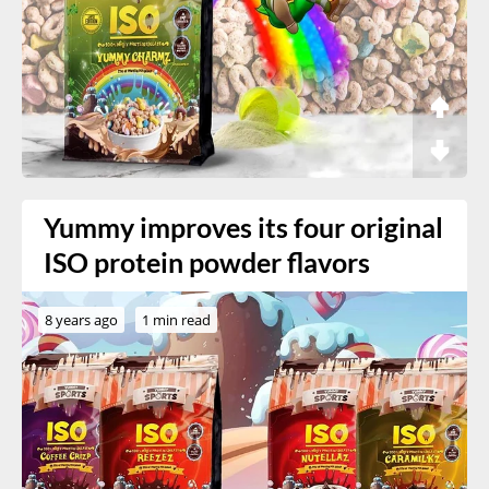
Yummy improves its four original
ISO protein powder flavors
8 years ago
1 min read