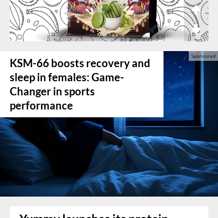
KSM-66 boosts recovery and
sleep in females: Game-
Changer in sports
performance