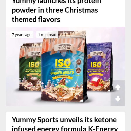
Yummy launches its protein
powder in three Christmas
themed flavors
7 years ago
1 min read
Yummy Sports unveils its ketone
infused energy formula K-Energy