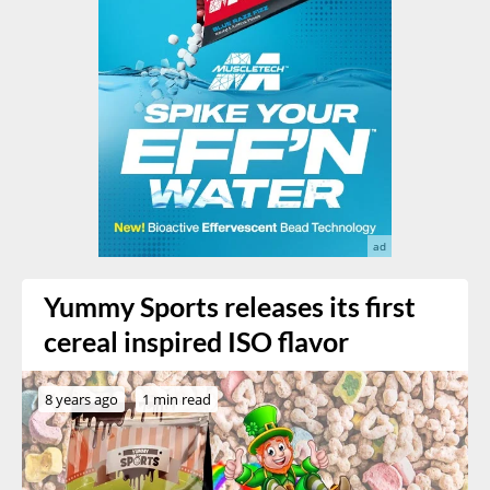
Yummy Sports releases its first
cereal inspired ISO flavor
8 years ago
1 min read