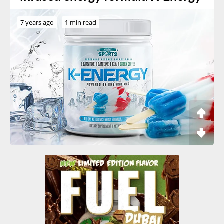
7 years ago
1 min read