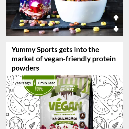
Yummy Sports gets into the
market of vegan-friendly protein
powders
7 years ago
1 min read