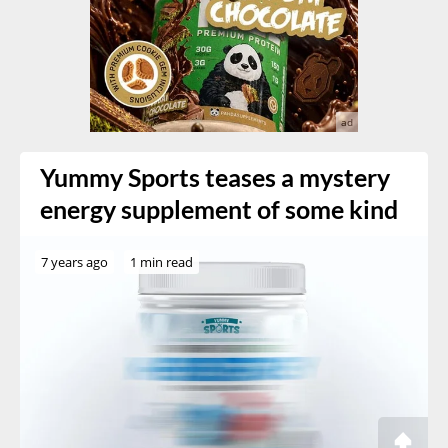
Yummy Sports teases a mystery
energy supplement of some kind
7 years ago
1 min read