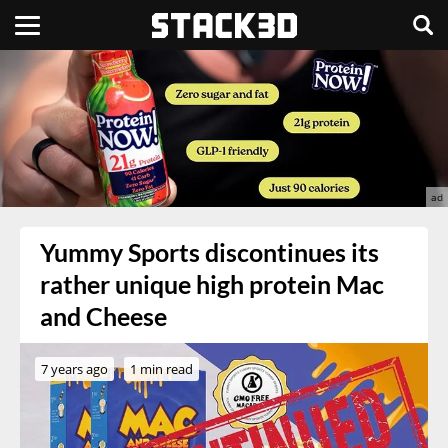
Yummy Sports discontinues its
rather unique high protein Mac
and Cheese
7 years ago
1 min read