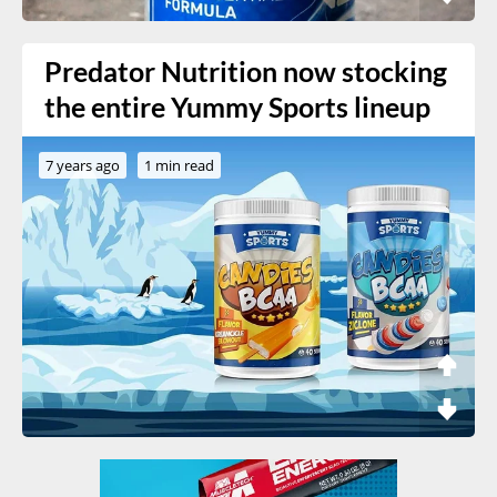
Predator Nutrition now stocking
the entire Yummy Sports lineup
7 years ago
1 min read