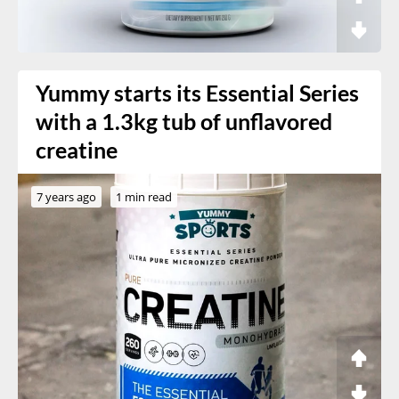
Yummy starts its Essential Series
with a 1.3kg tub of unflavored
creatine
7 years ago
1 min read