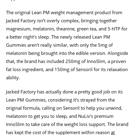
The original Lean PM weight management product from
Jacked Factory isn’t overly complex, bringing together
magnesium, melatonin, theanine, green tea, and 5-HTP for
a better night’s sleep. The newly released Lean PM
Gummies aren’t really similar, with only the 5mg of
melatonin being brought into the edible version. Alongside
that, the brand has included 250mg of InnoSlim, a proven
fat loss ingredient, and 150mg of Sensoril for its relaxation
ability.
Jacked Factory has actually done a pretty good job on its
Lean PM Gummies, considering it’s strayed from the
original formula, calling on Sensoril to help you unwind,
melatonin to get you to sleep, and NuLiv’s premium
InnoSlim to take care of the weight loss support. The brand
has kept the cost of the supplement within reason
at