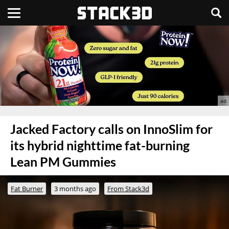
Jacked Factory calls on InnoSlim for
its hybrid nighttime fat-burning
Lean PM Gummies
Fat Burner
3 months ago
From Stack3d