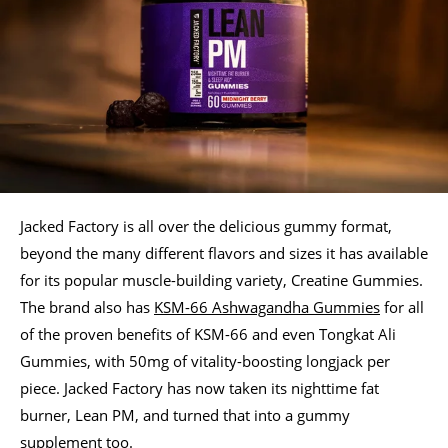
Jacked Factory is all over the delicious gummy format,
beyond the many different flavors and sizes it has available
for its popular muscle-building variety, Creatine Gummies.
The brand also has
KSM-66 Ashwagandha Gummies
for all
of the proven benefits of KSM-66 and even Tongkat Ali
Gummies, with 50mg of vitality-boosting longjack per
piece. Jacked Factory has now taken its nighttime fat
burner, Lean PM, and turned that into a gummy
supplement too.