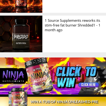
1 Source Supplements reworks its
stim-free fat burner Shredded1 -
1
month ago
© 2026 Stack3d®
Contact
FAQ
Disclaimer
WIN A TUB OF NINJA UNLEASHED PRE