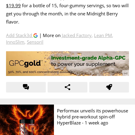
$19.99
for a bottle of 15, four-gummy servings, so two will
get you through the month, in the one Midnight Berry
flavor.
Add Stack3d
| More on
Jacked Factory
,
Lean PM
,
InnoSlim
,
Sensoril
Performax unveils its powerhouse
hybrid pre-workout spin-off
HyperBlaze -
1 week ago