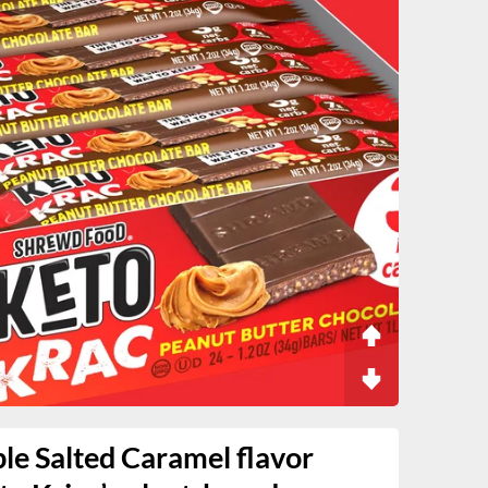
e Salted Caramel flavor