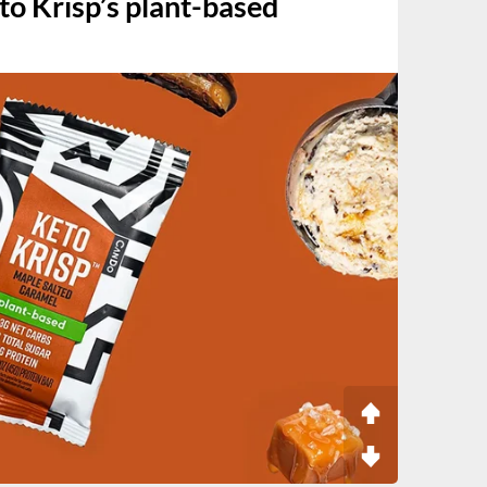
to Krisp’s plant-based