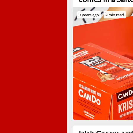
3 years ago
2 min read