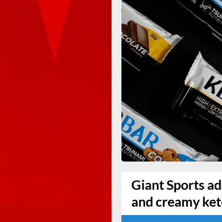
Giant Sports ad
and creamy ket