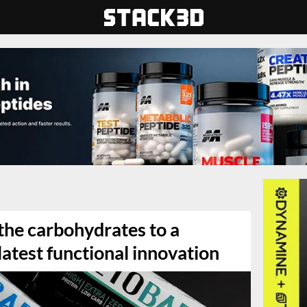
the carbohydrates to a
latest functional innovation