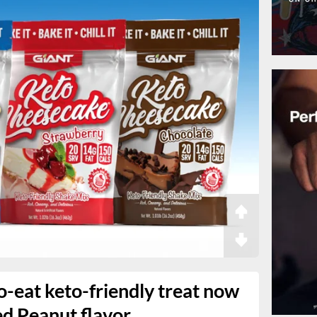
-eat keto-friendly treat now
ed Peanut flavor