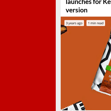
launches for Ke
version
3 years ago
1 min read