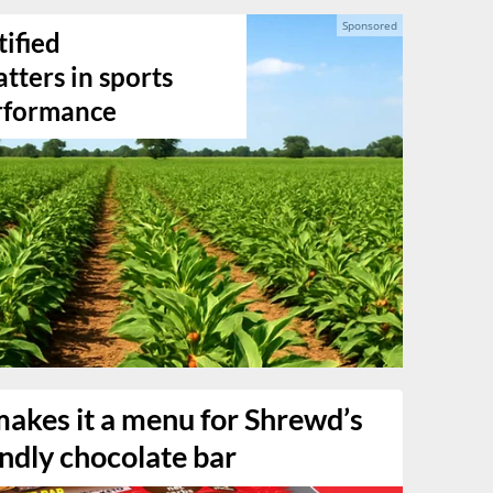
ified
ters in sports
erformance
makes it a menu for Shrewd’s
endly chocolate bar