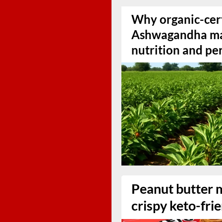
Why organic-cert
Ashwagandha mat
nutrition and p
Peanut butter 
crispy keto-fri