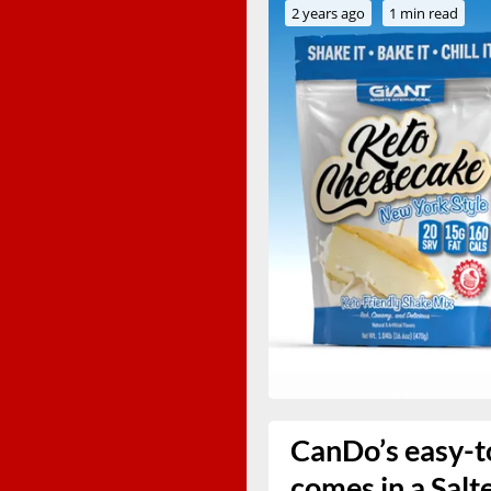
2 years ago
1 min read
CanDo’s easy-to
comes in a Salt