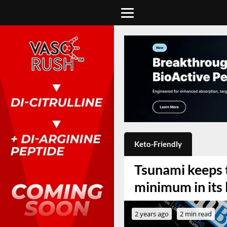
Keto-Friendly
Tsunami keeps 
minimum in its 
2 years ago
2 min read