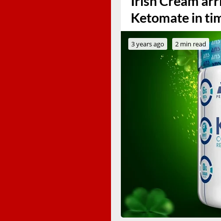
Irish Cream arr
Ketomate in tim
3 years ago
2 min read