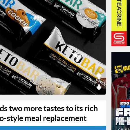
ds two more tastes to its rich
o-style meal replacement