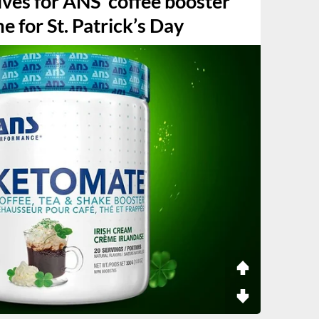
ives for ANS’ coffee booster
e for St. Patrick’s Day