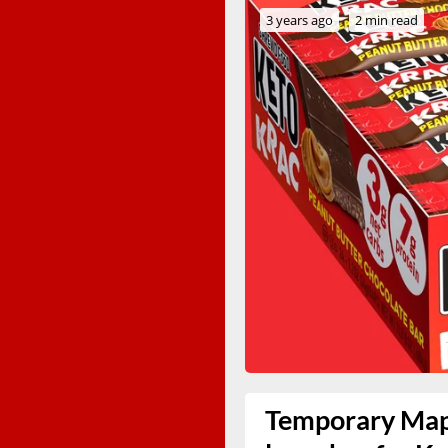
3 years ago
2 min read
Temporary Mapl