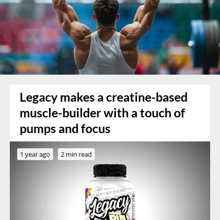
Legacy makes a creatine-based
muscle-builder with a touch of
pumps and focus
1 year ago
2 min read