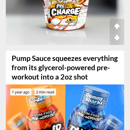
Pump Sauce squeezes everything
from its glycerol-powered pre-
workout into a 2oz shot
1 year ago
2 min read