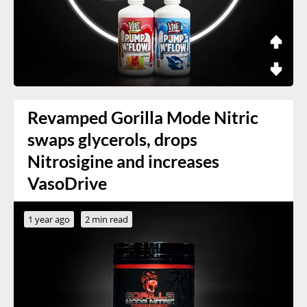
Revamped Gorilla Mode Nitric
swaps glycerols, drops
Nitrosigine and increases
VasoDrive
1 year ago
2 min read