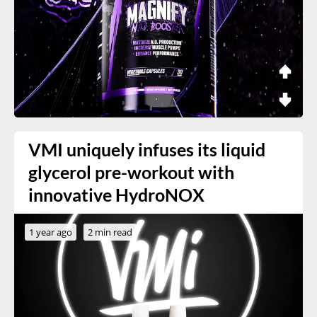
VMI uniquely infuses its liquid
glycerol pre-workout with
innovative HydroNOX
1 year ago
2 min read