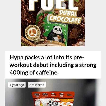
Hypa packs a lot into its pre-
workout debut including a strong
400mg of caffeine
1 year ago
2 min read