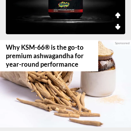
Why KSM-66® is the go-to
premium ashwagandha for
year-round performance