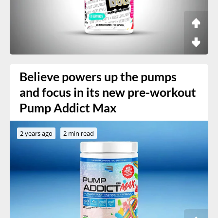
Believe powers up the pumps
and focus in its new pre-workout
Pump Addict Max
2 years ago
2 min read