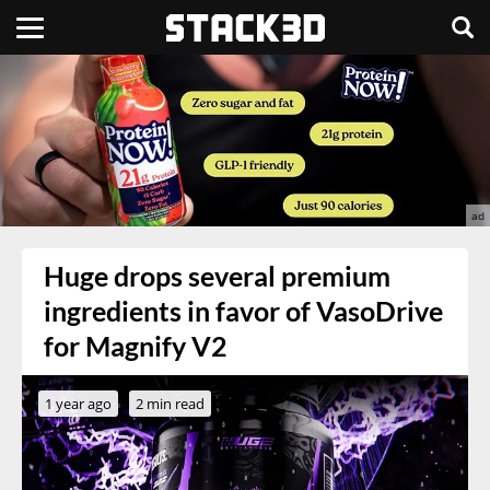
Huge drops several premium
ingredients in favor of VasoDrive
for Magnify V2
1 year ago
2 min read