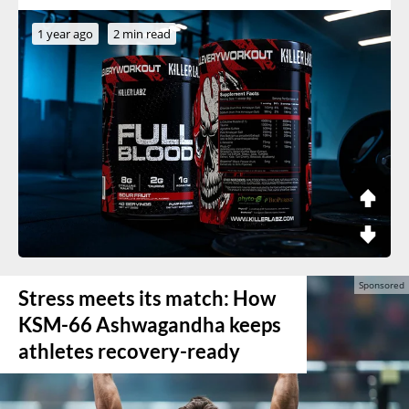
1 year ago
2 min read
Stress meets its match: How
KSM-66 Ashwagandha keeps
athletes recovery-ready