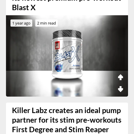
Blast X
1 year ago
2 min read
Killer Labz creates an ideal pump
partner for its stim pre-workouts
First Degree and Stim Reaper