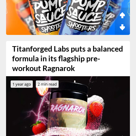
Titanforged Labs puts a balanced
formula in its flagship pre-
workout Ragnarok
1 year ago
2 min read