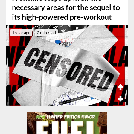
necessary areas for the sequel to
its high-powered pre-workout
1 year ago
2 min read