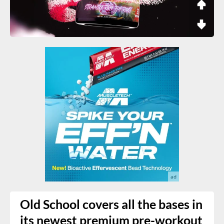
Old School covers all the bases in
its newest premium pre-workout