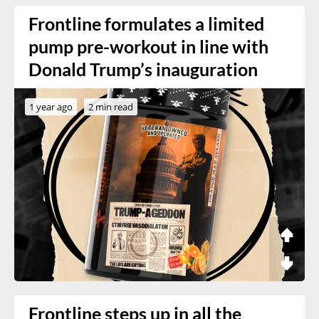
Frontline formulates a limited
pump pre-workout in line with
Donald Trump’s inauguration
1 year ago
2 min read
Frontline steps up in all the