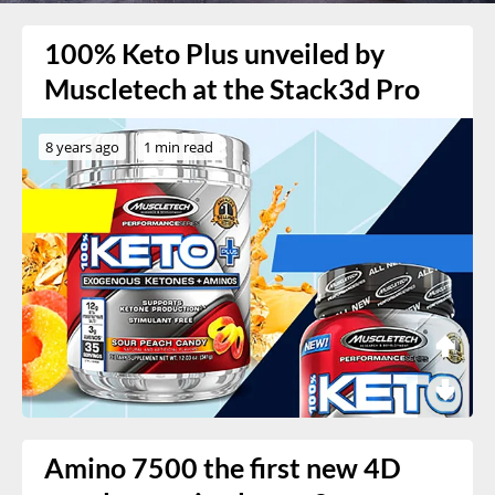
100% Keto Plus unveiled by
Muscletech at the Stack3d Pro
8 years ago
1 min read
Amino 7500 the first new 4D