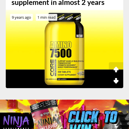
supplement in almost 2 years
9 years ago
1 min read