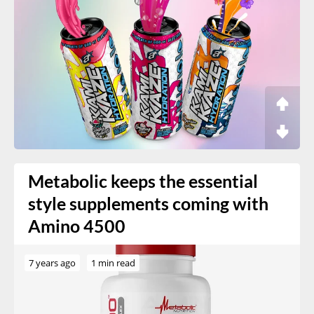
Metabolic keeps the essential
style supplements coming with
Amino 4500
7 years ago
1 min read