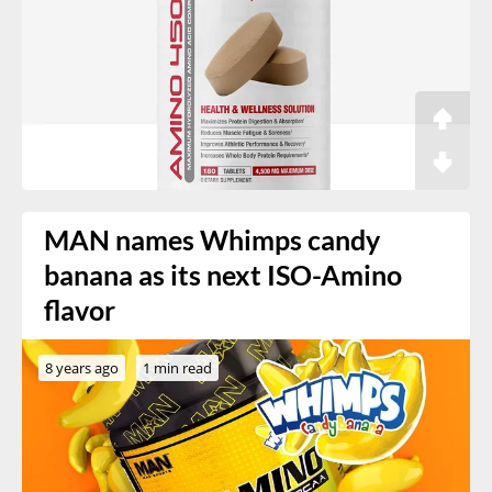
MAN names Whimps candy
banana as its next ISO-Amino
flavor
8 years ago
1 min read