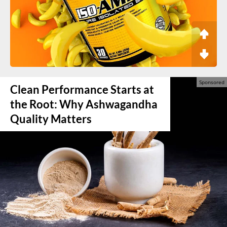
Clean Performance Starts at
the Root: Why Ashwagandha
Quality Matters