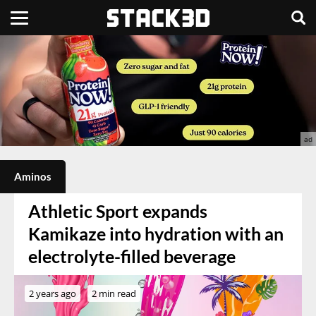
Aminos
Athletic Sport expands
Kamikaze into hydration with an
electrolyte-filled beverage
2 years ago
2 min read