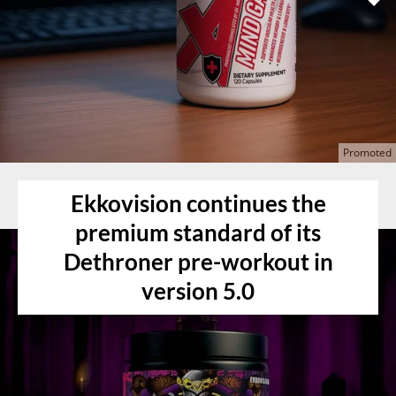
Ekkovision continues the
premium standard of its
Dethroner pre-workout in
version 5.0