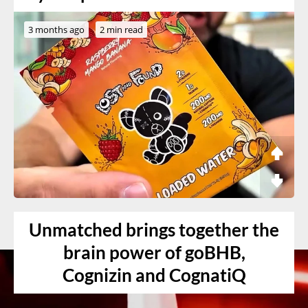
3 months ago
2 min read
Unmatched brings together the
brain power of goBHB,
Cognizin and CognatiQ