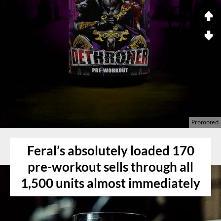
Feral’s absolutely loaded 170
pre-workout sells through all
1,500 units almost immediately