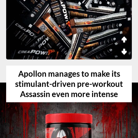
Apollon manages to make its
stimulant-driven pre-workout
Assassin even more intense