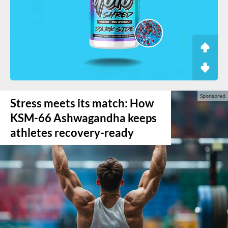
Stress meets its match: How
KSM-66 Ashwagandha keeps
athletes recovery-ready