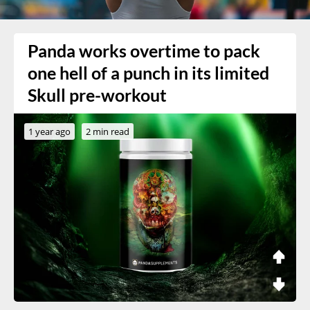
Panda works overtime to pack
one hell of a punch in its limited
Skull pre-workout
1 year ago
2 min read