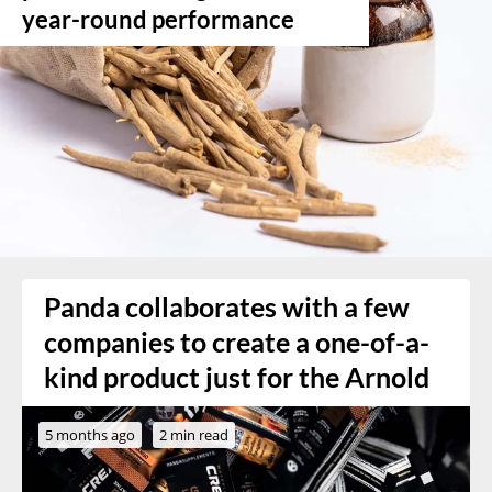
year-round performance
Panda collaborates with a few
companies to create a one-of-a-
kind product just for the Arnold
5 months ago
2 min read