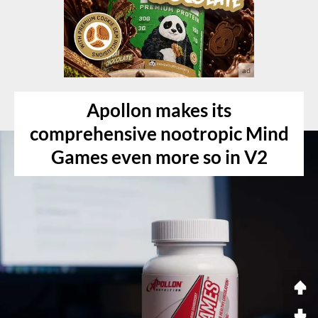
Apollon makes its
comprehensive nootropic Mind
Games even more so in V2