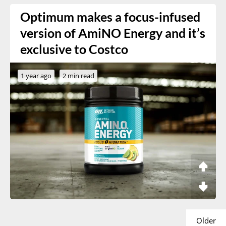
Optimum makes a focus-infused
version of AmiNO Energy and it’s
exclusive to Costco
1 year ago
2 min read
Older