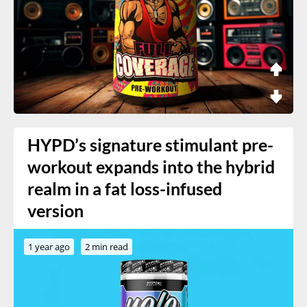
HYPD’s signature stimulant pre-
workout expands into the hybrid
realm in a fat loss-infused
version
1 year ago
2 min read