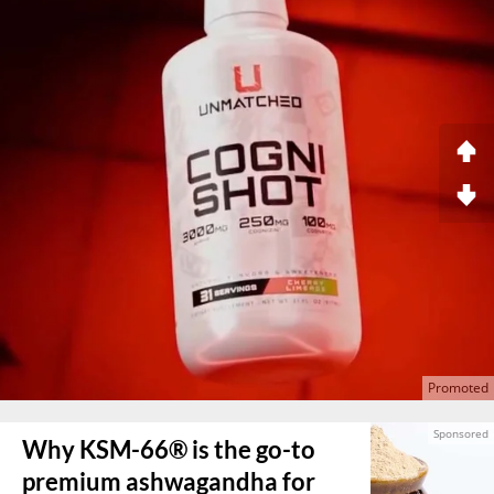
Why KSM-66® is the go-to
premium ashwagandha for