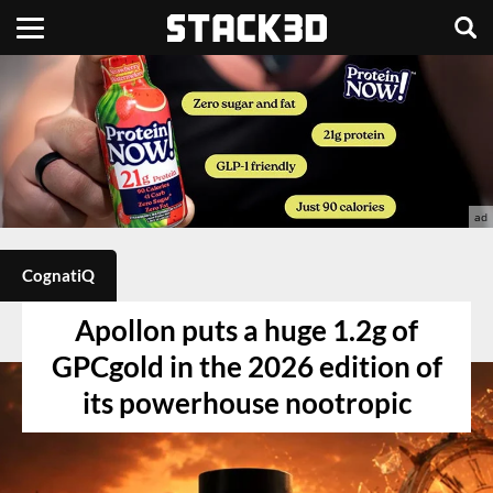
CognatiQ
Apollon puts a huge 1.2g of
GPCgold in the 2026 edition of
its powerhouse nootropic