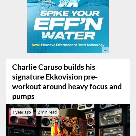
Charlie Caruso builds his
signature Ekkovision pre-
workout around heavy focus and
pumps
1 year ago
2 min read