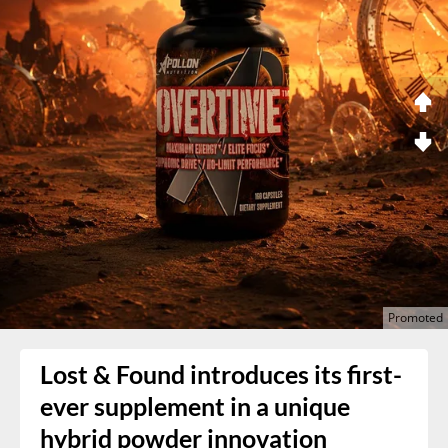
Lost & Found introduces its first-
ever supplement in a unique
hybrid powder innovation