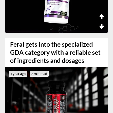
Feral gets into the specialized
GDA category with a reliable set
of ingredients and dosages
1 year ago
2 min read