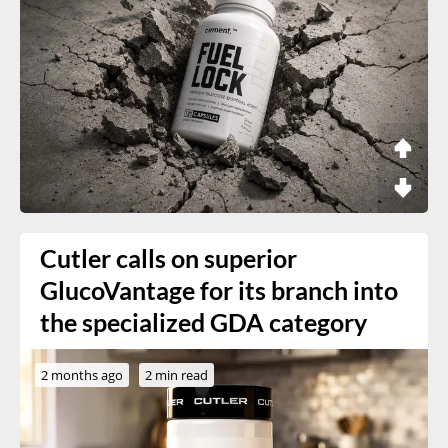
Cutler calls on superior
GlucoVantage for its branch into
the specialized GDA category
2 months ago
2 min read