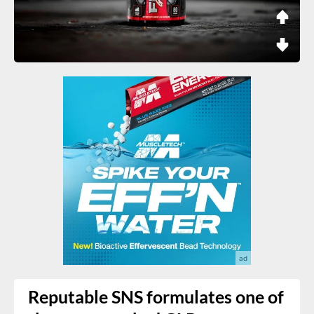
Reputable SNS formulates one of