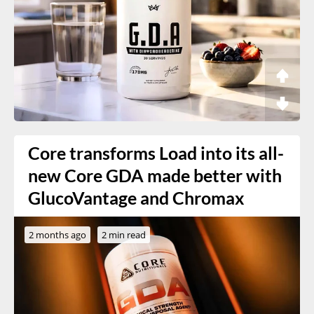
Core transforms Load into its all-
new Core GDA made better with
GlucoVantage and Chromax
2 months ago
2 min read