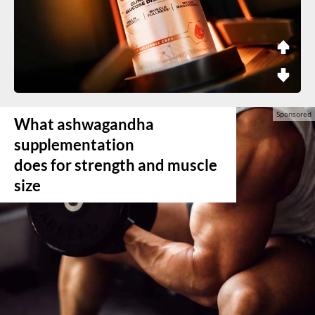
What ashwagandha
supplementation
does for strength and muscle
size