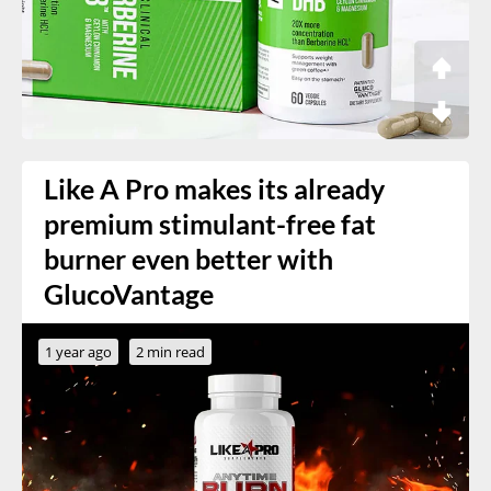
Like A Pro makes its already
premium stimulant-free fat
burner even better with
GlucoVantage
1 year ago
2 min read