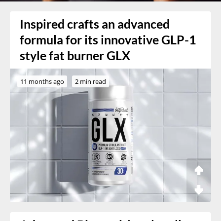
Inspired crafts an advanced
formula for its innovative GLP-1
style fat burner GLX
11 months ago
2 min read