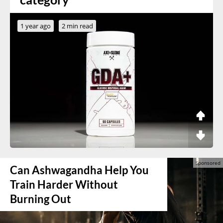
1 year ago
2 min read
Can Ashwagandha Help You
Train Harder Without
Burning Out