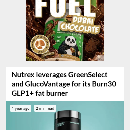
Nutrex leverages GreenSelect
and GlucoVantage for its Burn30
GLP1+ fat burner
1 year ago
2 min read