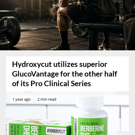
Hydroxycut utilizes superior
GlucoVantage for the other half
of its Pro Clinical Series
1 year ago
2 min read