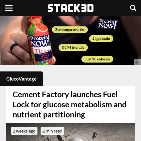
GlucoVantage
Cement Factory launches Fuel
Lock for glucose metabolism and
nutrient partitioning
2 weeks ago
2 min read