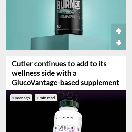
Cutler continues to add to its
wellness side with a
GlucoVantage-based supplement
1 year ago
1 min read