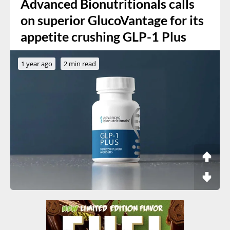
Advanced Bionutritionals calls
on superior GlucoVantage for its
appetite crushing GLP-1 Plus
1 year ago
2 min read