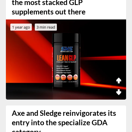
the most stacked GLP
supplements out there
1 year ago
3 min read
Axe and Sledge reinvigorates its
entry into the specialize GDA
category