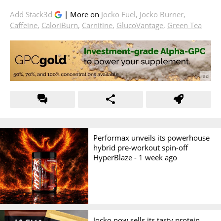
Add Stack3d
| More on
Jocko Fuel
,
Jocko Burner
,
Caffeine
,
CaloriBurn
,
Carnitine
,
GlucoVantage
,
Green Tea
Performax unveils its powerhouse
hybrid pre-workout spin-off
HyperBlaze -
1 week ago
Jocko now sells its tasty protein