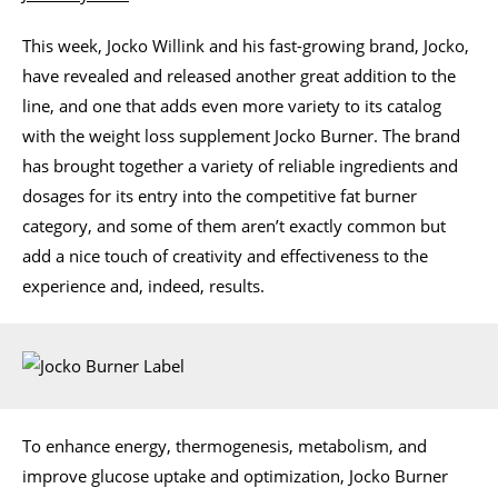
This week, Jocko Willink and his fast-growing brand, Jocko,
have revealed and released another great addition to the
line, and one that adds even more variety to its catalog
with the weight loss supplement Jocko Burner. The brand
has brought together a variety of reliable ingredients and
dosages for its entry into the competitive fat burner
category, and some of them aren’t exactly common but
add a nice touch of creativity and effectiveness to the
experience and, indeed, results.
To enhance energy, thermogenesis, metabolism, and
improve glucose uptake and optimization, Jocko Burner