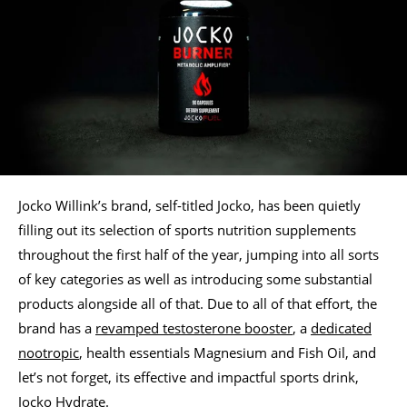
Jocko Willink’s brand, self-titled Jocko, has been quietly
filling out its selection of sports nutrition supplements
throughout the first half of the year, jumping into all sorts
of key categories as well as introducing some substantial
products alongside all of that. Due to all of that effort, the
brand has a
revamped testosterone booster
, a
dedicated
nootropic
, health essentials Magnesium and Fish Oil, and
let’s not forget, its effective and impactful sports drink,
Jocko Hydrate
.