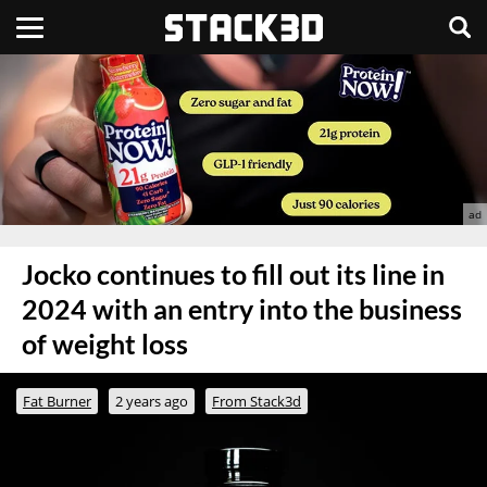
Jocko continues to fill out its line in
2024 with an entry into the business
of weight loss
Fat Burner
2 years ago
From Stack3d