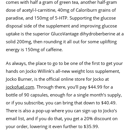
comes with half a gram of green tea, another half-gram
dose of acetyl-l-carnitine, 40mg of Caloriburn grains of
paradise, and 150mg of 5-HTP. Supporting the glucose
disposal side of the supplement and improving glucose
uptake is the superior GlucoVantage dihydroberberine at a
solid 200mg, then rounding it all out for some uplifting
energy is 150mg of caffeine.
As always, the place to go to be one of the first to get your
hands on Jocko Willink’s all-new weight loss supplement,
Jocko Burner, is the official online store for Jocko at
jockofuel.com
. Through there, you’ll pay $44.99 for a
bottle of 90 capsules, enough for a single month’s supply,
or if you subscribe, you can bring that down to $40.49.
There is also a pop-up where you can sign up to Jocko’s
email list, and if you do that, you get a 20% discount on
your order, lowering it even further to $35.99.