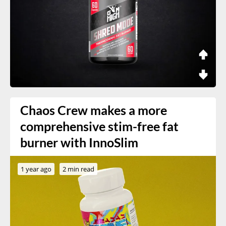
Chaos Crew makes a more
comprehensive stim-free fat
burner with InnoSlim
1 year ago
2 min read