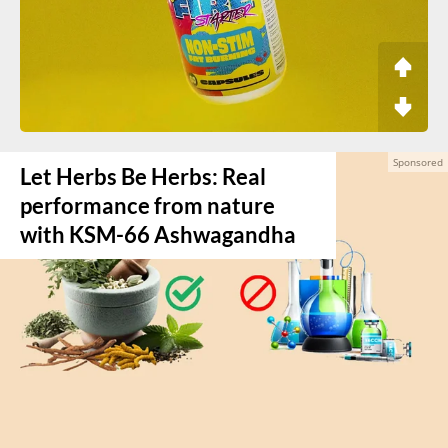
Let Herbs Be Herbs: Real
performance from nature
with KSM-66 Ashwagandha