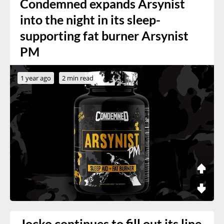
Condemned expands Arsynist
into the night in its sleep-
supporting fat burner Arsynist
PM
1 year ago
2 min read
Jocko continues to fill out its line