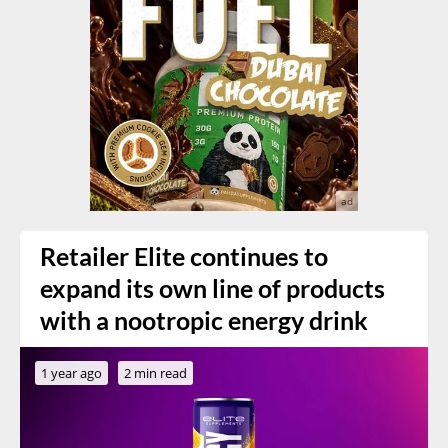
Retailer Elite continues to
expand its own line of products
with a nootropic energy drink
1 year ago
2 min read