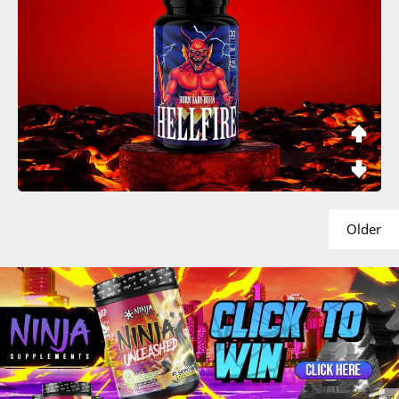
Older