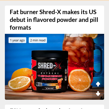
Fat burner Shred-X makes its US
debut in flavored powder and pill
formats
1 year ago
2 min read