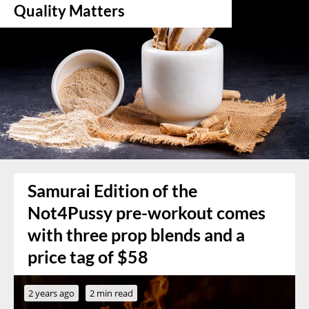
Quality Matters
Samurai Edition of the
Not4Pussy pre-workout comes
with three prop blends and a
price tag of $58
2 years ago
2 min read