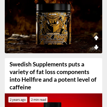
Swedish Supplements puts a
variety of fat loss components
into Hellfire and a potent level of
caffeine
2 years ago
2 min read