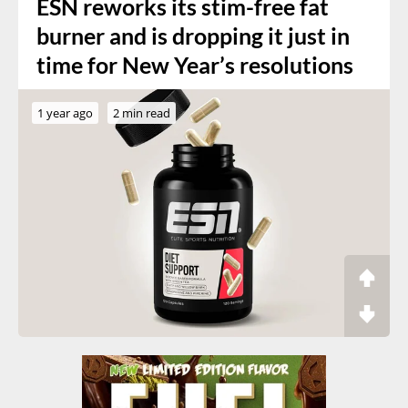
ESN reworks its stim-free fat
burner and is dropping it just in
time for New Year’s resolutions
1 year ago
2 min read