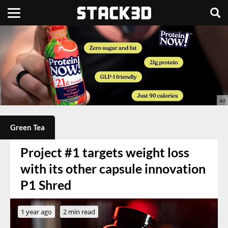
Green Tea
Project #1 targets weight loss
with its other capsule innovation
P1 Shred
1 year ago
2 min read