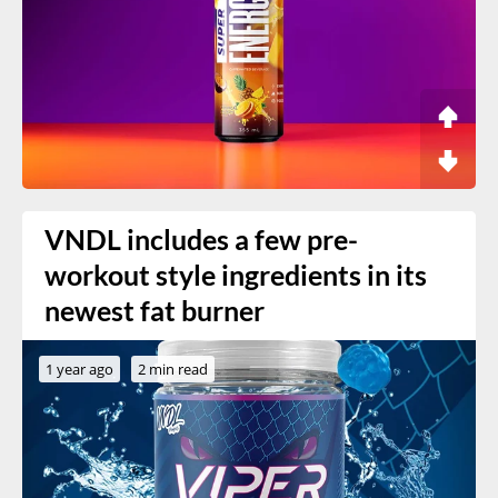
VNDL includes a few pre-
workout style ingredients in its
newest fat burner
1 year ago
2 min read