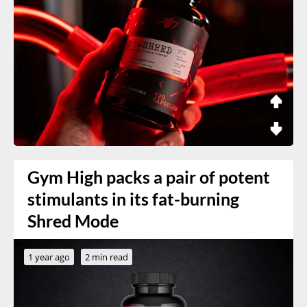
Gym High packs a pair of potent
stimulants in its fat-burning
Shred Mode
1 year ago
2 min read