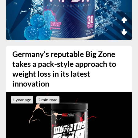
Germany’s reputable Big Zone
takes a pack-style approach to
weight loss in its latest
innovation
1 year ago
2 min read