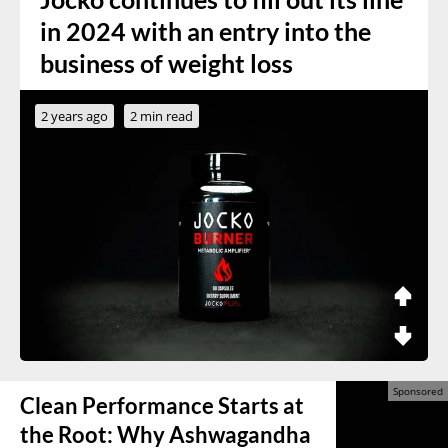
in 2024 with an entry into the
business of weight loss
2 years ago
2 min read
Clean Performance Starts at
the Root: Why Ashwagandha