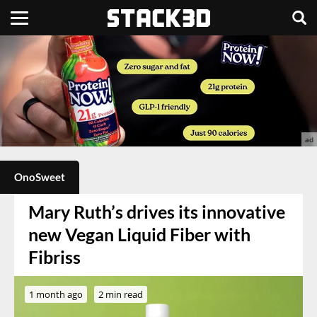
OnoSweet
Mary Ruth’s drives its innovative
new Vegan Liquid Fiber with
Fibriss
1 month ago
2 min read