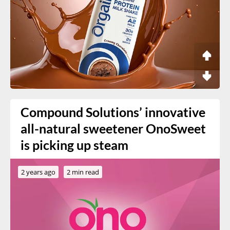
Compound Solutions’ innovative
all-natural sweetener OnoSweet
is picking up steam
2 years ago
2 min read