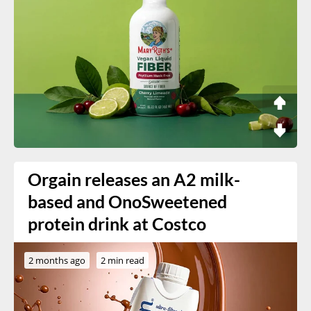
Orgain releases an A2 milk-
based and OnoSweetened
protein drink at Costco
2 months ago
2 min read