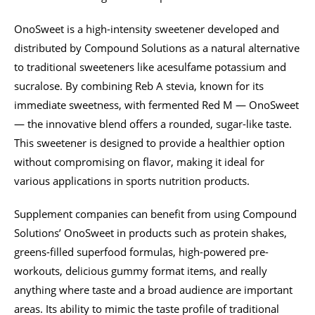
OnoSweet is a high-intensity sweetener developed and
distributed by Compound Solutions as a natural alternative
to traditional sweeteners like acesulfame potassium and
sucralose. By combining Reb A stevia, known for its
immediate sweetness, with fermented Red M — OnoSweet
— the innovative blend offers a rounded, sugar-like taste.
This sweetener is designed to provide a healthier option
without compromising on flavor, making it ideal for
various applications in sports nutrition products.
Supplement companies can benefit from using Compound
Solutions’ OnoSweet in products such as protein shakes,
greens-filled superfood formulas, high-powered pre-
workouts, delicious gummy format items, and really
anything where taste and a broad audience are important
areas. Its ability to mimic the taste profile of traditional