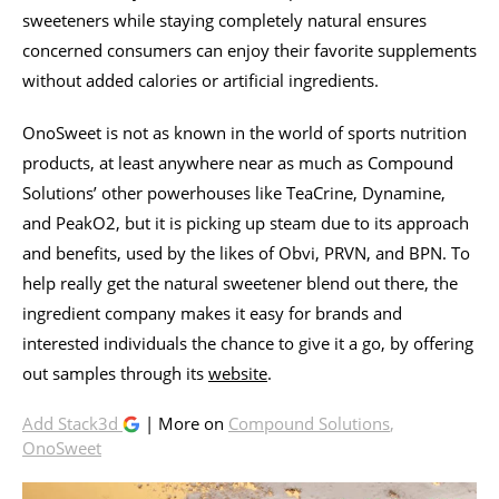
sweeteners while staying completely natural ensures
concerned consumers can enjoy their favorite supplements
without added calories or artificial ingredients.
OnoSweet is not as known in the world of sports nutrition
products, at least anywhere near as much as Compound
Solutions’ other powerhouses like TeaCrine, Dynamine,
and PeakO2, but it is picking up steam due to its approach
and benefits, used by the likes of Obvi, PRVN, and BPN. To
help really get the natural sweetener blend out there, the
ingredient company makes it easy for brands and
interested individuals the chance to give it a go, by offering
out samples through its
website
.
Add Stack3d
| More on
Compound Solutions
,
OnoSweet