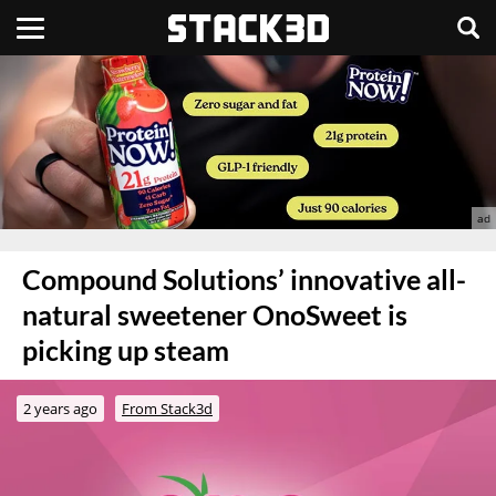
Compound Solutions’ innovative all-
natural sweetener OnoSweet is
picking up steam
2 years ago
From Stack3d