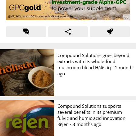
Compound Solutions goes beyond
extracts with its whole-food
mushroom blend Hōlistiq -
1 month
ago
Compound Solutions supports
several benefits in its premium
fulvic and humic acid innovation
Rējen -
3 months ago