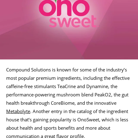
Compound Solutions is known for some of the industry’s
most popular premium ingredients, including the effective
caffeine-free stimulants TeaCrine and Dynamine, the
performance-powering mushroom blend PeakO2, the gut
health breakthrough CoreBiome, and the innovative
Metabolyte
. Another entry in the catalog of the ingredient
house that’s gaining popularity is OnoSweet, which is less
about health and sports benefits and more about
communication a great flavor profile.