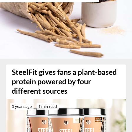
SteelFit gives fans a plant-based
protein powered by four
different sources
5 years ago
1 min read