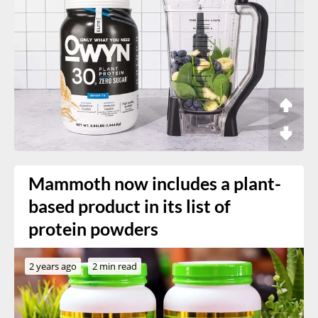
Mammoth now includes a plant-
based product in its list of
protein powders
2 years ago
2 min read