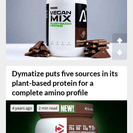
Dymatize puts five sources in its
plant-based protein for a
complete amino profile
4 years ago
2 min read