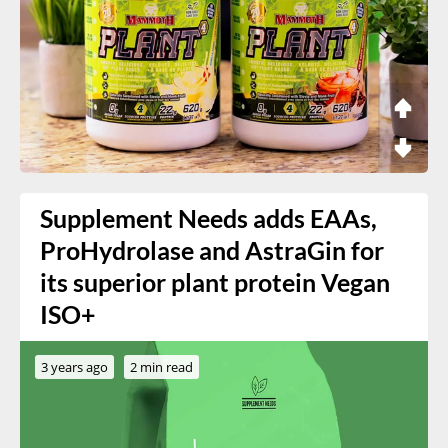
Supplement Needs adds EAAs,
ProHydrolase and AstraGin for
its superior plant protein Vegan
ISO+
3 years ago
2 min read