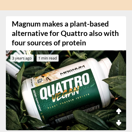
Magnum makes a plant-based
alternative for Quattro also with
four sources of protein
3 years ago
1 min read