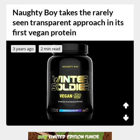
Naughty Boy takes the rarely
seen transparent approach in its
first vegan protein
3 years ago
2 min read