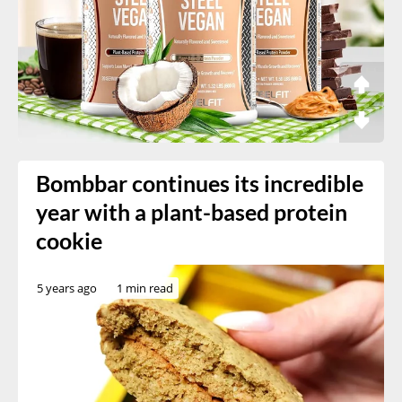
Bombbar continues its incredible
year with a plant-based protein
cookie
5 years ago
1 min read