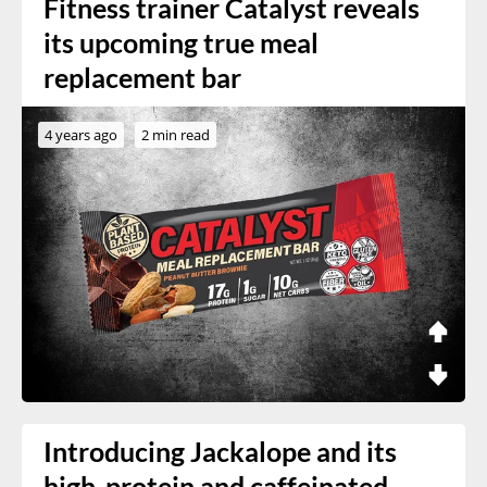
Fitness trainer Catalyst reveals
its upcoming true meal
replacement bar
4 years ago
2 min read
Introducing Jackalope and its
high-protein and caffeinated