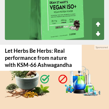
Let Herbs Be Herbs: Real
performance from nature
with KSM-66 Ashwagandha