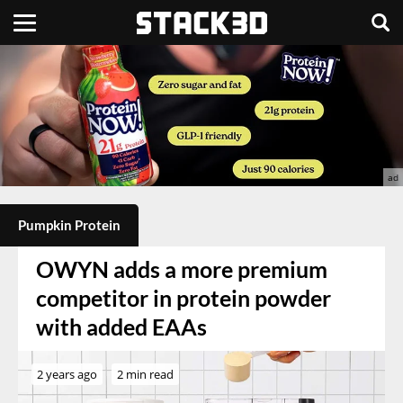
Pumpkin Protein
OWYN adds a more premium
competitor in protein powder
with added EAAs
2 years ago
2 min read