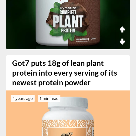
Got7 puts 18g of lean plant
protein into every serving of its
newest protein powder
4 years ago
1 min read