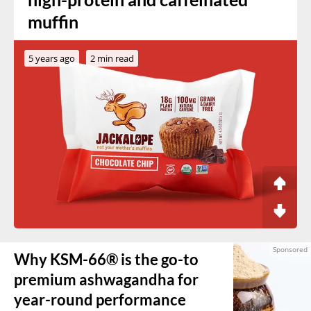
muffin
5 years ago
2 min read
Why KSM-66® is the go-to
premium ashwagandha for
year-round performance