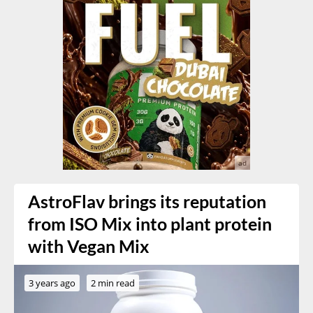
AstroFlav brings its reputation
from ISO Mix into plant protein
with Vegan Mix
3 years ago
2 min read