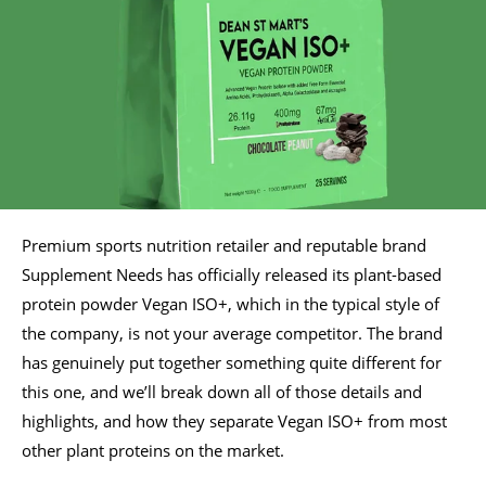
Premium sports nutrition retailer and reputable brand
Supplement Needs has officially released its plant-based
protein powder Vegan ISO+, which in the typical style of
the company, is not your average competitor. The brand
has genuinely put together something quite different for
this one, and we’ll break down all of those details and
highlights, and how they separate Vegan ISO+ from most
other plant proteins on the market.