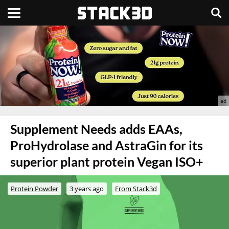
Supplement Needs adds EAAs,
ProHydrolase and AstraGin for its
superior plant protein Vegan ISO+
Protein Powder
3 years ago
From Stack3d