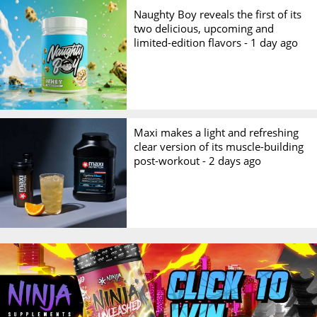
Naughty Boy reveals the first of its
two delicious, upcoming and
limited-edition flavors -
1 day ago
Maxi makes a light and refreshing
clear version of its muscle-building
post-workout -
2 days ago