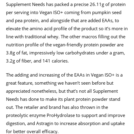
Supplement Needs has packed a precise 26.11g of protein
per serving into Vegan ISO+ coming from pumpkin seed
and pea protein, and alongside that are added EAAs, to
elevate the amino acid profile of the product so it’s more in
line with traditional whey. The other macros filling out the
nutrition profile of the vegan-friendly protein powder are
3.8g of fat, impressively low carbohydrates under a gram,
3.2g of fiber, and 141 calories.
The adding and increasing of the EAAs in Vegan ISO+ is a
great feature, something we haven’t seen before but
appreciated nonetheless, but that’s not all Supplement
Needs has done to make its plant protein powder stand
out. The retailer and brand has also thrown in the
proteolytic enzyme ProHydrolase to support and improve
digestion, and Astragin to increase absorption and uptake
for better overall efficacy.