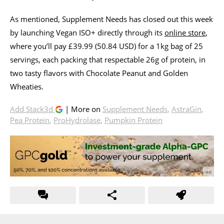
As mentioned, Supplement Needs has closed out this week
by launching Vegan ISO+ directly through its
online store
,
where you’ll pay £39.99 (50.84 USD) for a 1kg bag of 25
servings, each packing that respectable 26g of protein, in
two tasty flavors with Chocolate Peanut and Golden
Wheaties.
Add Stack3d
| More on
Supplement Needs
,
AstraGin
,
Pea Protein
,
ProHydrolase
,
Pumpkin Protein