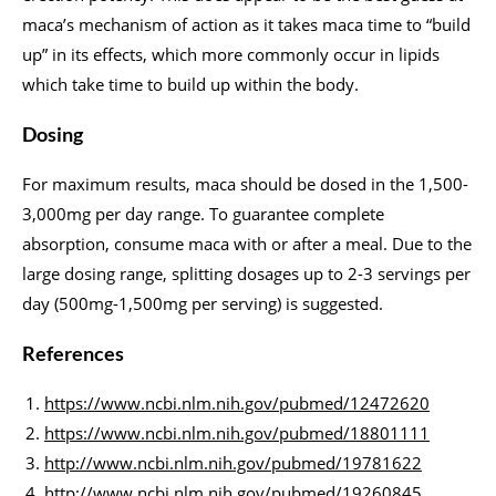
maca’s mechanism of action as it takes maca time to “build
up” in its effects, which more commonly occur in lipids
which take time to build up within the body.
Dosing
For maximum results, maca should be dosed in the 1,500-
3,000mg per day range. To guarantee complete
absorption, consume maca with or after a meal. Due to the
large dosing range, splitting dosages up to 2-3 servings per
day (500mg-1,500mg per serving) is suggested.
References
https://www.ncbi.nlm.nih.gov/pubmed/12472620
https://www.ncbi.nlm.nih.gov/pubmed/18801111
http://www.ncbi.nlm.nih.gov/pubmed/19781622
http://www.ncbi.nlm.nih.gov/pubmed/19260845