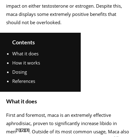
impact on either testosterone or estrogen. Despite this,
maca displays some extremely positive benefits that
should not be overlooked.
Contents
What it does
How it works
Dosing
References
What it does
First and foremost, maca is an extremely effective
aphrodisiac, proven to significantly increase libido in
[1]
[2]
[3]
men
. Outside of its most common usage, Maca also