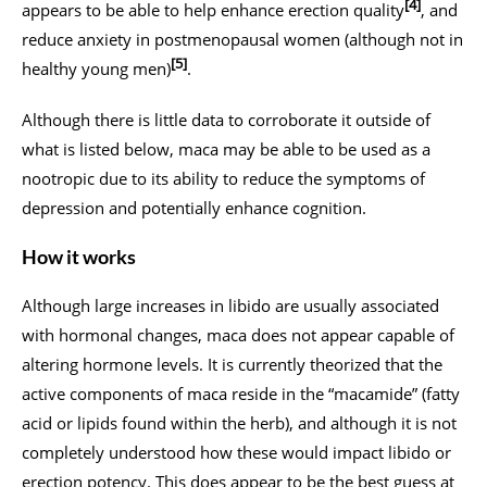
[4]
appears to be able to help enhance erection quality
, and
reduce anxiety in postmenopausal women (although not in
[5]
healthy young men)
.
Although there is little data to corroborate it outside of
what is listed below, maca may be able to be used as a
nootropic due to its ability to reduce the symptoms of
depression and potentially enhance cognition.
How it works
Although large increases in libido are usually associated
with hormonal changes, maca does not appear capable of
altering hormone levels. It is currently theorized that the
active components of maca reside in the “macamide” (fatty
acid or lipids found within the herb), and although it is not
completely understood how these would impact libido or
erection potency. This does appear to be the best guess at