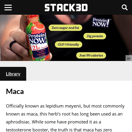
Library
Maca
Officially known as lepidium meyenii, but most commonly
known as maca, this herb’s root has long been used as an
aphrodisiac. While some have promoted it as a
testosterone booster, the truth is that maca has zero