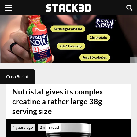
Crea Script
Nutristat gives its complex
creatine a rather large 38g
serving size
4 years ago
2 min read