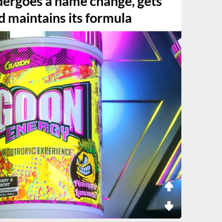
ergoes a name change, gets
d maintains its formula