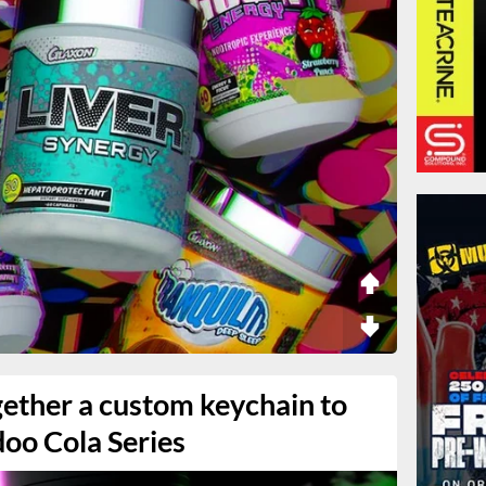
gether a custom keychain to
doo Cola Series