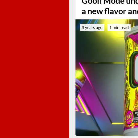
Goon Mode und
a new flavor an
3 years ago
1 min read