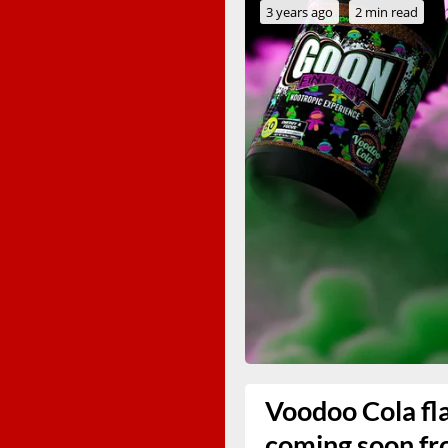
3 years ago
2 min read
Voodoo Cola fla
coming soon f