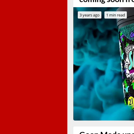
3 years ago
1 min read