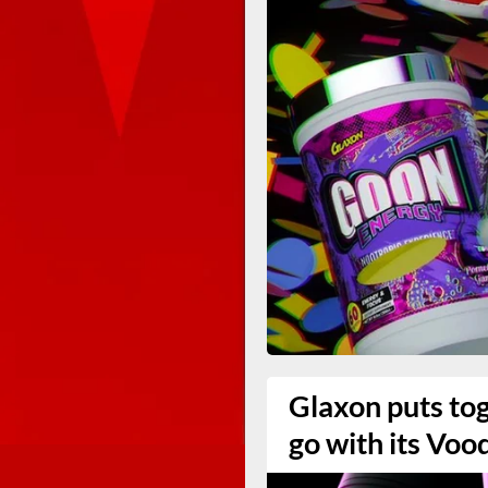
Glaxon puts to
go with its Voo