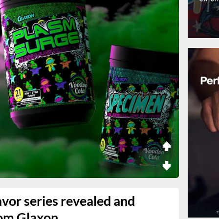
vor series revealed and
rom Glaxon