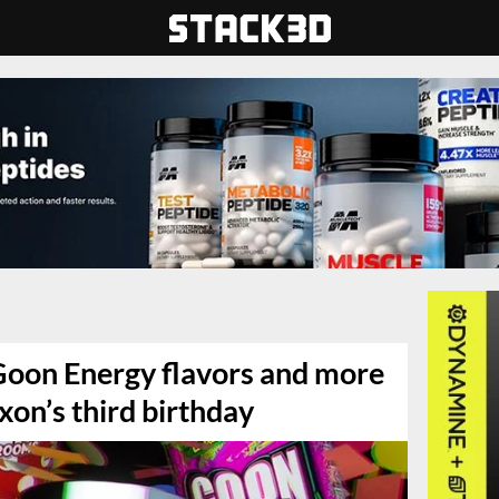
 Goon Energy flavors and more
xon’s third birthday