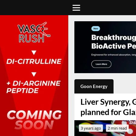
Goon Energy
Liver Synergy,
planned for Gla
3 years ago
2 min read