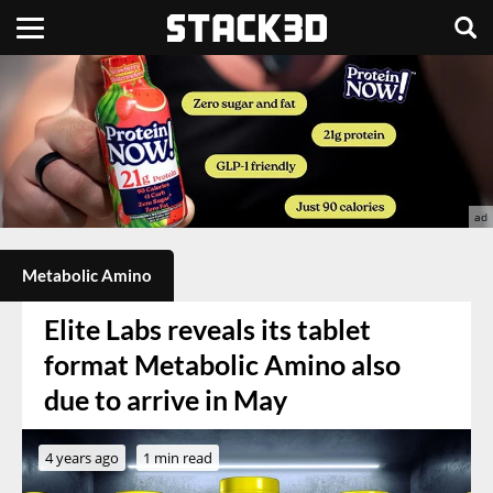
Metabolic Amino
Elite Labs reveals its tablet
format Metabolic Amino also
due to arrive in May
4 years ago
1 min read