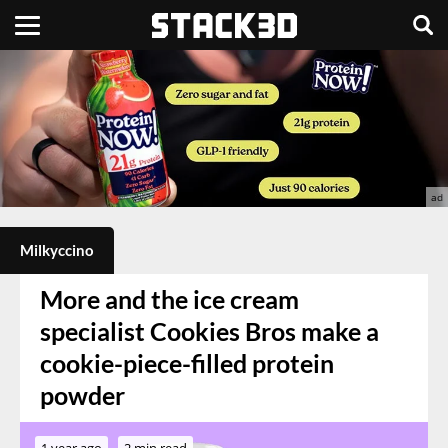
Milkyccino
More and the ice cream
specialist Cookies Bros make a
cookie-piece-filled protein
powder
1 year ago
2 min read