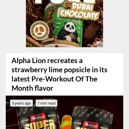
Alpha Lion recreates a
strawberry lime popsicle in its
latest Pre-Workout Of The
Month flavor
3 years ago
1 min read