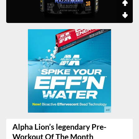
Alpha Lion’s legendary Pre-
Workout Of The Month