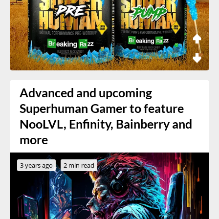
Advanced and upcoming
Superhuman Gamer to feature
NooLVL, Enfinity, Bainberry and
more
3 years ago
2 min read