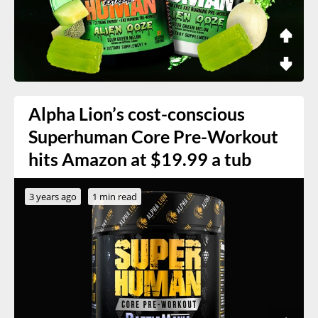
Alpha Lion’s cost-conscious
Superhuman Core Pre-Workout
hits Amazon at $19.99 a tub
3 years ago
1 min read