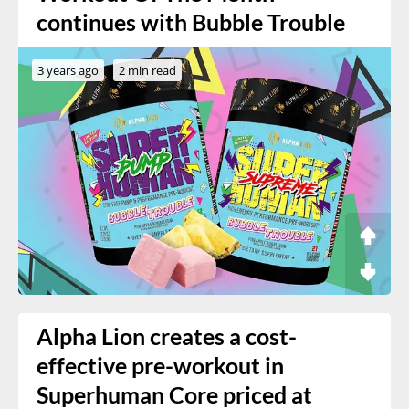
continues with Bubble Trouble
3 years ago
2 min read
Alpha Lion creates a cost-
effective pre-workout in
Superhuman Core priced at