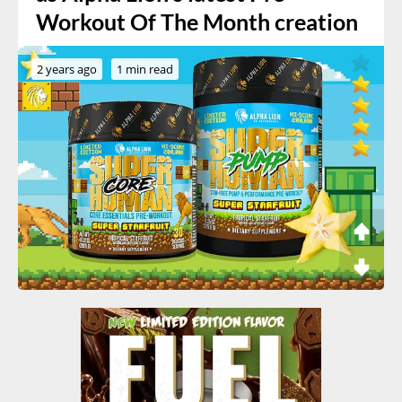
Workout Of The Month creation
2 years ago
1 min read