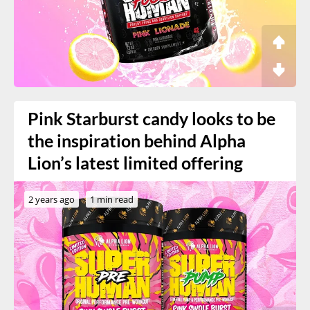
Pink Starburst candy looks to be
the inspiration behind Alpha
Lion’s latest limited offering
2 years ago
1 min read