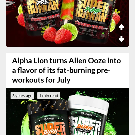
Alpha Lion turns Alien Ooze into
a flavor of its fat-burning pre-
workouts for July
3 years ago
1 min read