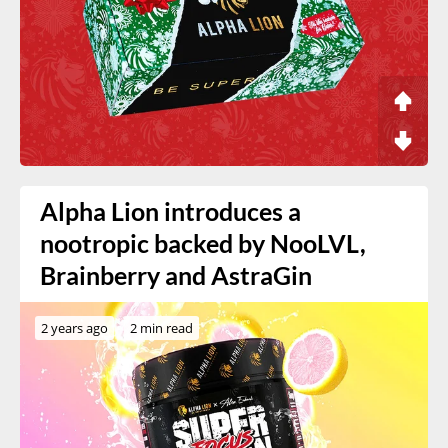
Alpha Lion introduces a
nootropic backed by NooLVL,
Brainberry and AstraGin
2 years ago
2 min read