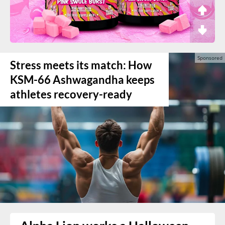
Stress meets its match: How
KSM-66 Ashwagandha keeps
athletes recovery-ready