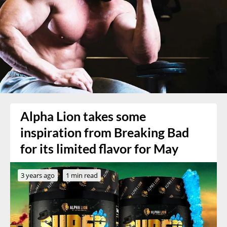
Alpha Lion takes some
inspiration from Breaking Bad
for its limited flavor for May
3 years ago
1 min read