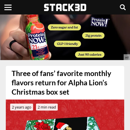
Three of fans’ favorite monthly
flavors return for Alpha Lion’s
Christmas box set
2 years ago
2 min read