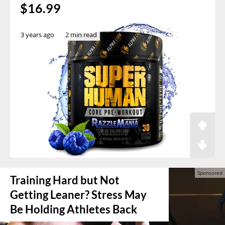
$16.99
3 years ago
2 min read
Training Hard but Not
Getting Leaner? Stress May
Be Holding Athletes Back