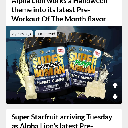
Alpha Lion works a Halloween
theme into its latest Pre-
Workout Of The Month flavor
2 years ago
1 min read
Super Starfruit arriving Tuesday
as Alpha Lion’s latest Pre-