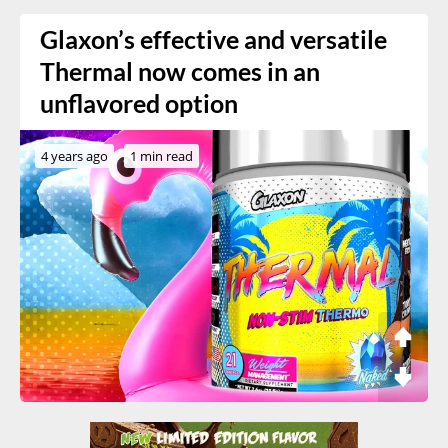
Glaxon’s effective and versatile
Thermal now comes in an
unflavored option
4 years ago
1 min read