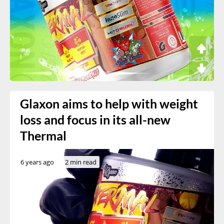
Glaxon aims to help with weight
loss and focus in its all-new
Thermal
6 years ago
2 min read