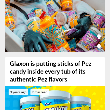
Glaxon is putting sticks of Pez
candy inside every tub of its
authentic Pez flavors
3 years ago
2 min read