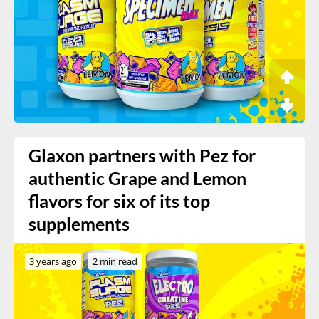
Glaxon partners with Pez for
authentic Grape and Lemon
flavors for six of its top
supplements
3 years ago
2 min read