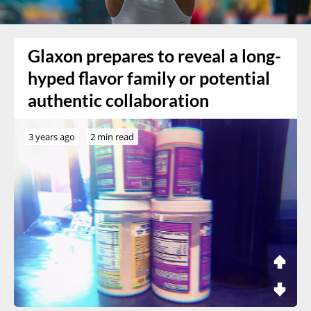
Glaxon prepares to reveal a long-
hyped flavor family or potential
authentic collaboration
3 years ago
2 min read