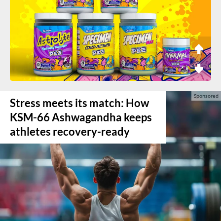
Stress meets its match: How
KSM-66 Ashwagandha keeps
athletes recovery-ready