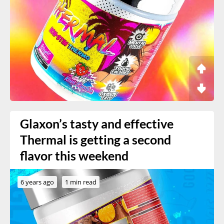
Glaxon’s tasty and effective
Thermal is getting a second
flavor this weekend
6 years ago
1 min read