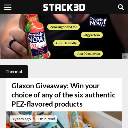
Thermal
Glaxon Giveaway: Win your
choice of any of the six authentic
PEZ-flavored products
3 years ago
2 min read