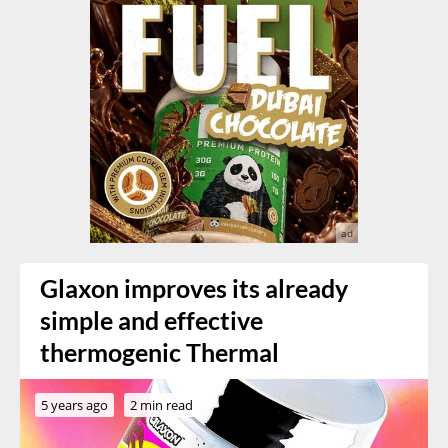
Glaxon improves its already
simple and effective
thermogenic Thermal
5 years ago
2 min read