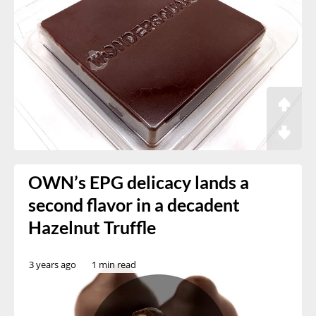
OWN’s EPG delicacy lands a
second flavor in a decadent
Hazelnut Truffle
3 years ago
1 min read