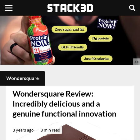
Wondersquare
Wondersquare Review:
Incredibly delicious and a
genuine functional innovation
3 years ago
3 min read