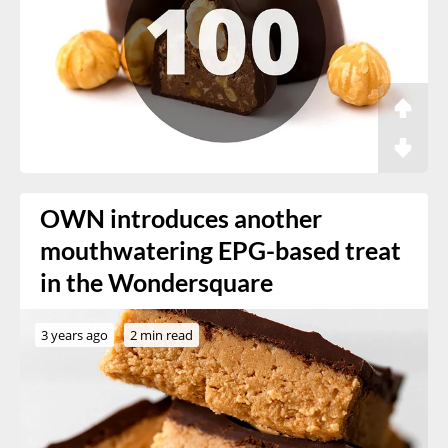
OWN introduces another
mouthwatering EPG-based treat
in the Wondersquare
3 years ago
2 min read