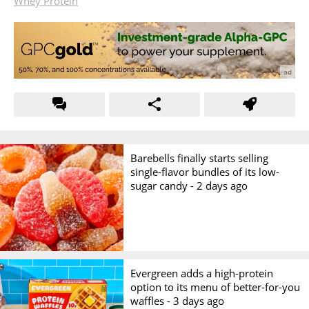
Whey Protein
Barebells finally starts selling
single-flavor bundles of its low-
sugar candy -
2 days ago
Evergreen adds a high-protein
option to its menu of better-for-you
waffles -
3 days ago