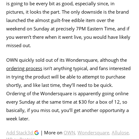
is going to be every bit as good, especially since, in
pictures, it looks the part. The only downside is the brand
launched the almost guilt-free edible item over the
weekend on Sunday at precisely 7PM Eastern Time, and if
you weren’t there when it went live, you would have likely
missed out.
OWN quickly sold out of its Wondersquare, although the
ordering process
isn’t anything typical, and fans interested
in trying the product will be able to attempt to purchase
shortly, and like last time, they’ll need to be quick.
Ordering of the Wondersquare is apparently going online
every Sunday at the same time at $30 for a box of 12, so
basically, if you miss out, you’ll get another opportunity a
week later.
Add Stack3d
| More on
OWN
,
Wondersquare
,
Allulose
,