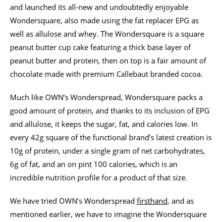
and launched its all-new and undoubtedly enjoyable
Wondersquare, also made using the fat replacer EPG as
well as allulose and whey. The Wondersquare is a square
peanut butter cup cake featuring a thick base layer of
peanut butter and protein, then on top is a fair amount of
chocolate made with premium Callebaut branded cocoa.
Much like OWN’s Wonderspread, Wondersquare packs a
good amount of protein, and thanks to its inclusion of EPG
and allulose, it keeps the sugar, fat, and calories low. In
every 42g square of the functional brand’s latest creation is
10g of protein, under a single gram of net carbohydrates,
6g of fat, and an on pint 100 calories, which is an
incredible nutrition profile for a product of that size.
We have tried OWN’s Wonderspread
firsthand
, and as
mentioned earlier, we have to imagine the Wondersquare