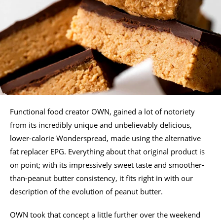
Functional food creator OWN, gained a lot of notoriety
from its incredibly unique and unbelievably delicious,
lower-calorie Wonderspread, made using the alternative
fat replacer EPG. Everything about that original product is
on point; with its impressively sweet taste and smoother-
than-peanut butter consistency, it fits right in with our
description of the evolution of peanut butter.
OWN took that concept a little further over the weekend