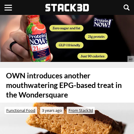
OWN introduces another
mouthwatering EPG-based treat in
the Wondersquare
Functional Food
3 years ago
From Stack3d