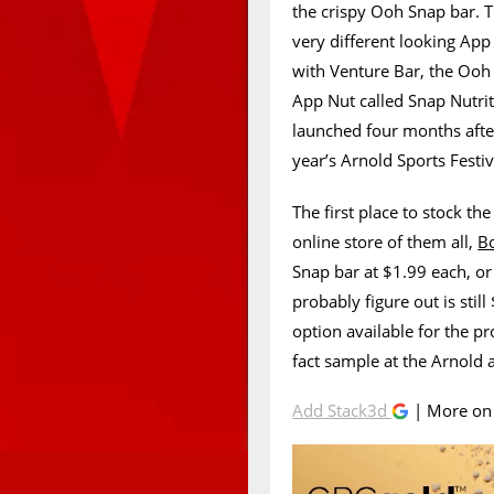
the crispy Ooh Snap bar. T
very different looking App
with Venture Bar, the Oo
App Nut called Snap Nutri
launched four months after
year’s Arnold Sports Festiv
The first place to stock th
online store of them all,
B
Snap bar at $1.99 each, or
probably figure out is stil
option available for the p
fact sample at the Arnold a
Add Stack3d
| More o