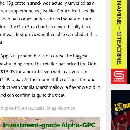
he 15g protein snack was actually unveiled as a
 Nut supplement, as just like Controlled Labs did
h Snap bar comes under a brand separate from
tion. The Ooh Snap bar has now officially been
 it was first previewed then also sampled at this
al.
e App Nut protein bar is of course the biggest
odybuilding.com
. The retailer has priced the Ooh
 $13.93 for a box of seven which as you can
l $1.99 a bar. At the moment there is just the one
roduct with Vanilla Marshmallow, a flavor we did in
nd can confirm is quite the treat.
n
Applied Nutriceuticals
,
Snap Nutrition