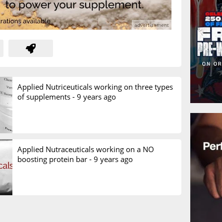
Applied Nutriceuticals working on three types
of supplements -
9 years ago
Applied Nutraceuticals working on a NO
boosting protein bar -
9 years ago