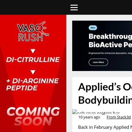
Applied’s O
Bodybuildin
10 years ago
From Stack3d
Back in February Applied 