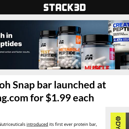
oh Snap bar launched at
g.com for $1.99 each
Nutriceuticals
introduced
its first ever protein bar,