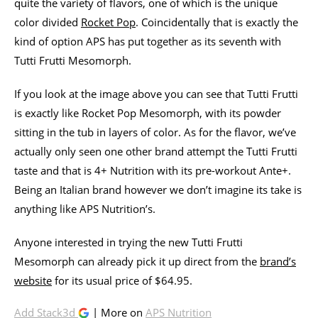
quite the variety of flavors, one of which is the unique
color divided
Rocket Pop
. Coincidentally that is exactly the
kind of option APS has put together as its seventh with
Tutti Frutti Mesomorph.
If you look at the image above you can see that Tutti Frutti
is exactly like Rocket Pop Mesomorph, with its powder
sitting in the tub in layers of color. As for the flavor, we’ve
actually only seen one other brand attempt the Tutti Frutti
taste and that is 4+ Nutrition with its pre-workout Ante+.
Being an Italian brand however we don’t imagine its take is
anything like APS Nutrition’s.
Anyone interested in trying the new Tutti Frutti
Mesomorph can already pick it up direct from the
brand’s
website
for its usual price of $64.95.
Add Stack3d
| More on
APS Nutrition