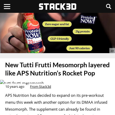
New Tutti Frutti Mesomorph layered
like APS Nutrition’s Rocket Pop
10 years ago
From Stack3d
APS Nutrition has decided to expand on its pre-workout
menu this week with another option for its DMAA infused
Mesomorph. The supplement can already be found in