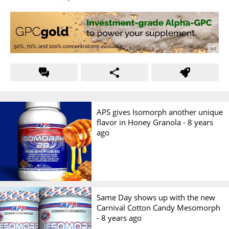
APS gives Isomorph another unique
flavor in Honey Granola -
8 years
ago
Same Day shows up with the new
Carnival Cotton Candy Mesomorph
-
8 years ago