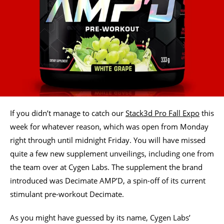
If you didn’t manage to catch our
Stack3d Pro Fall Expo
this
week for whatever reason, which was open from Monday
right through until midnight Friday. You will have missed
quite a few new supplement unveilings, including one from
the team over at Cygen Labs. The supplement the brand
introduced was Decimate AMP’D, a spin-off of its current
stimulant pre-workout Decimate.
As you might have guessed by its name, Cygen Labs’