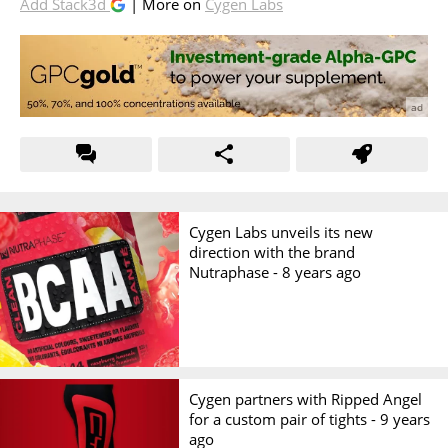
Add Stack3d
| More on
Cygen Labs
Cygen Labs unveils its new
direction with the brand
Nutraphase -
8 years ago
Cygen partners with Ripped Angel
for a custom pair of tights -
9 years
ago