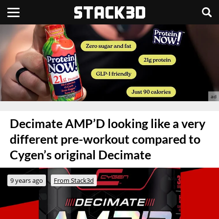
Decimate AMP’D looking like a very
different pre-workout compared to
Cygen’s original Decimate
9 years ago
From Stack3d