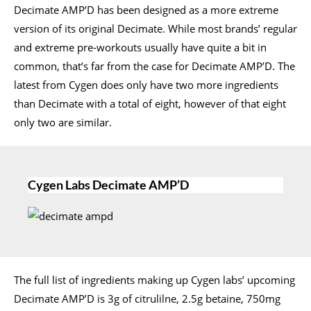
Decimate AMP’D has been designed as a more extreme
version of its original Decimate. While most brands’ regular
and extreme pre-workouts usually have quite a bit in
common, that’s far from the case for Decimate AMP’D. The
latest from Cygen does only have two more ingredients
than Decimate with a total of eight, however of that eight
only two are similar.
Cygen Labs Decimate AMP’D
The full list of ingredients making up Cygen labs’ upcoming
Decimate AMP’D is 3g of citrulilne, 2.5g betaine, 750mg