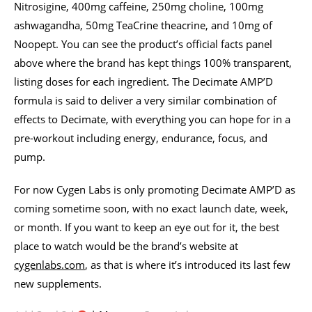
Nitrosigine, 400mg caffeine, 250mg choline, 100mg
ashwagandha, 50mg TeaCrine theacrine, and 10mg of
Noopept. You can see the product’s official facts panel
above where the brand has kept things 100% transparent,
listing doses for each ingredient. The Decimate AMP’D
formula is said to deliver a very similar combination of
effects to Decimate, with everything you can hope for in a
pre-workout including energy, endurance, focus, and
pump.
For now Cygen Labs is only promoting Decimate AMP’D as
coming sometime soon, with no exact launch date, week,
or month. If you want to keep an eye out for it, the best
place to watch would be the brand’s website at
cygenlabs.com
, as that is where it’s introduced its last few
new supplements.