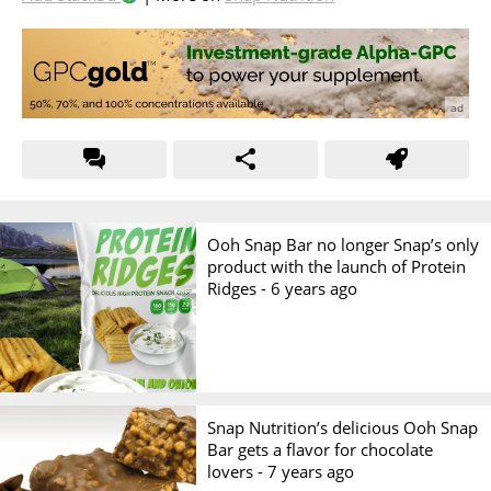
Ooh Snap Bar no longer Snap’s only
product with the launch of Protein
Ridges -
6 years ago
Snap Nutrition’s delicious Ooh Snap
Bar gets a flavor for chocolate
lovers -
7 years ago