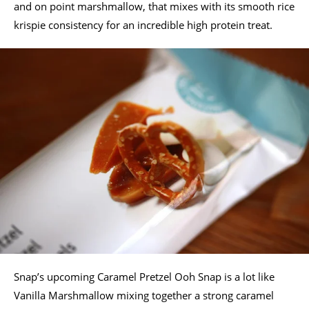
and on point marshmallow, that mixes with its smooth rice
krispie consistency for an incredible high protein treat.
Snap’s upcoming Caramel Pretzel Ooh Snap is a lot like
Vanilla Marshmallow mixing together a strong caramel