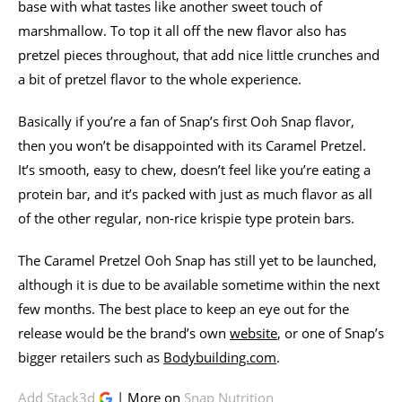
base with what tastes like another sweet touch of
marshmallow. To top it all off the new flavor also has
pretzel pieces throughout, that add nice little crunches and
a bit of pretzel flavor to the whole experience.
Basically if you’re a fan of Snap’s first Ooh Snap flavor,
then you won’t be disappointed with its Caramel Pretzel.
It’s smooth, easy to chew, doesn’t feel like you’re eating a
protein bar, and it’s packed with just as much flavor as all
of the other regular, non-rice krispie type protein bars.
The Caramel Pretzel Ooh Snap has still yet to be launched,
although it is due to be available sometime within the next
few months. The best place to keep an eye out for the
release would be the brand’s own
website
, or one of Snap’s
bigger retailers such as
Bodybuilding.com
.
Add Stack3d
| More on
Snap Nutrition