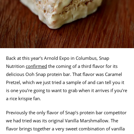
Back at this year’s Arnold Expo in Columbus, Snap
Nutrition
confirmed
the coming of a third flavor for its
delicious Ooh Snap protein bar. That flavor was Caramel
Pretzel, which we just tried a sample of and can tell you it
is one you’re going to want to grab when it arrives if you’re
a rice krispie fan.
Previously the only flavor of Snap’s protein bar competitor
we had tried was its original Vanilla Marshmallow. The
flavor brings together a very sweet combination of vanilla