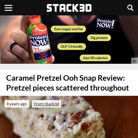
Caramel Pretzel Ooh Snap Review:
Pretzel pieces scattered throughout
9 years ago
From Stack3d