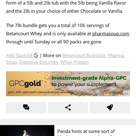
form of a 5lb and 2lb tub with the 5lb being Vanilla flavor
and the 2lb in your choice of either Chocolate or Vanilla.
The 7lb bundle gets you a total of 106 servings of
Betancourt Whey and is only available at
pharmasoup.com
through until Sunday or all 90 packs are gone.
Add Stack3d
| More on
Betancourt Nutrition
,
Pharma
Soup
,
Digestive Enzymes
,
Whey Protein
Panda hints at some sort of