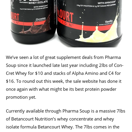
We’ve seen a lot of great supplement deals from Pharma
Soup since it launched late last year including 2lbs of Con-
Cret Whey for $10 and stacks of Alpha Amino and C4 for
$16. To round out this week, the sale website has done it
once again with what might be its best protein powder
promotion yet.
Currently available through Pharma Soup is a massive 7lbs
of Betancourt Nutrition’s whey concentrate and whey
isolate formula Betancourt Whey. The 7lbs comes in the