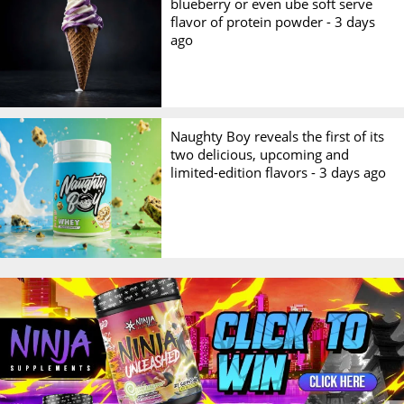
blueberry or even ube soft serve
flavor of protein powder -
3 days
ago
Naughty Boy reveals the first of its
two delicious, upcoming and
limited-edition flavors -
3 days ago