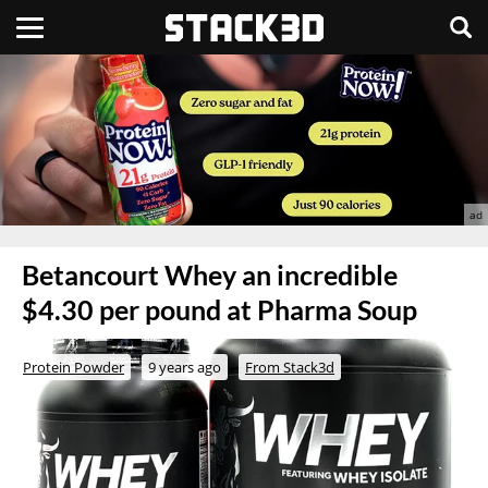
Betancourt Whey an incredible
$4.30 per pound at Pharma Soup
Protein Powder
9 years ago
From Stack3d