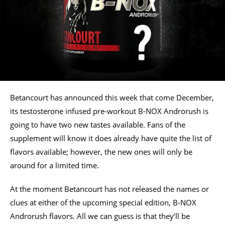
Betancourt has announced this week that come December,
its testosterone infused pre-workout B-NOX Androrush is
going to have two new tastes available. Fans of the
supplement will know it does already have quite the list of
flavors available; however, the new ones will only be
around for a limited time.
At the moment Betancourt has not released the names or
clues at either of the upcoming special edition, B-NOX
Androrush flavors. All we can guess is that they’ll be