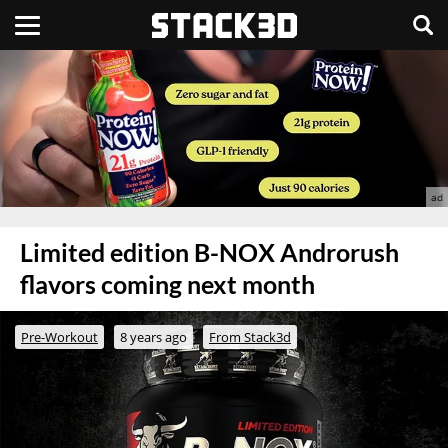
Limited edition B-NOX Androrush
flavors coming next month
Pre-Workout
8 years ago
From Stack3d