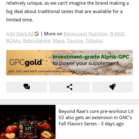
relatively unique, as we can’t imagine the brand making a
big deal about traditional tastes that are available for a
limited time.
Add Stack3d
| More on
Betancourt Nutrition
,
B-NOX
,
BCAAs
,
Beta-Alanine
,
Maca
,
Taurine
,
Tribulus
Beyond Raw’s core pre-workout Lit
V2 also gets an extension in GNC’s
Fall Flavors Series -
3 days ago