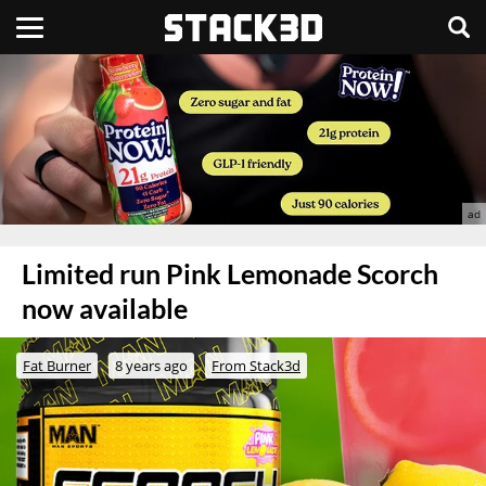
Limited run Pink Lemonade Scorch
now available
Fat Burner
8 years ago
From Stack3d