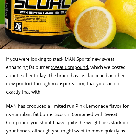
If you were looking to stack MAN Sports’ new sweat
enhancing fat burner
Sweat Compound
, which we posted
about earlier today. The brand has just launched another
new product through
mansports.com
, that you can do
exactly that with.
MAN has produced a limited run Pink Lemonade flavor for
its stimulant fat burner Scorch. Combined with Sweat
Compound you should have quite the weight loss stack on
your hands, although you might want to move quickly as