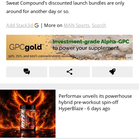
Sweat Compound’s discounted launch bundles are only
around for another day or so.
Add Stack3d
| More on
MAN Sports
,
Scorch
Performax unveils its powerhouse
hybrid pre-workout spin-off
HyperBlaze -
6 days ago