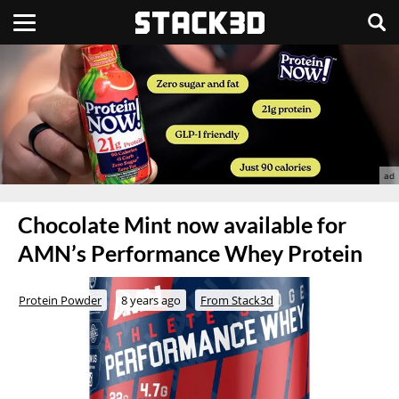
Chocolate Mint now available for
AMN’s Performance Whey Protein
Protein Powder
8 years ago
From Stack3d