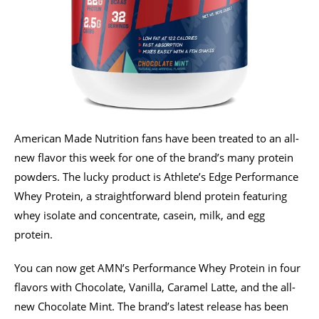
American Made Nutrition fans have been treated to an all-
new flavor this week for one of the brand’s many protein
powders. The lucky product is Athlete’s Edge Performance
Whey Protein, a straightforward blend protein featuring
whey isolate and concentrate, casein, milk, and egg
protein.
You can now get AMN’s Performance Whey Protein in four
flavors with Chocolate, Vanilla, Caramel Latte, and the all-
new Chocolate Mint. The brand’s latest release has been