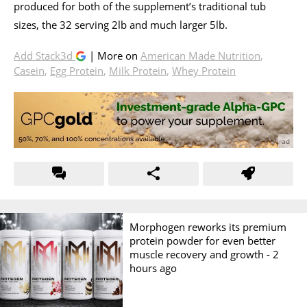
produced for both of the supplement’s traditional tub
sizes, the 32 serving 2lb and much larger 5lb.
Add Stack3d
| More on
American Made Nutrition
,
Casein
,
Egg Protein
,
Milk Protein
,
Whey Protein
Morphogen reworks its premium
protein powder for even better
muscle recovery and growth -
2
hours ago