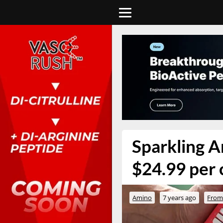
Sparkling A
$24.99 per 
Amino
7 years ago
From