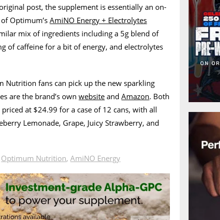
original post, the supplement is essentially an on-
n of Optimum’s
AmiNO Energy + Electrolytes
milar mix of ingredients including a 5g blend of
 of caffeine for a bit of energy, and electrolytes
 Nutrition fans can pick up the new sparkling
es are the brand’s own
website
and
Amazon
. Both
priced at $24.99 for a case of 12 cans, with all
lueberry Lemonade, Grape, Juicy Strawberry, and
n
Optimum Nutrition
,
AmiNO Energy