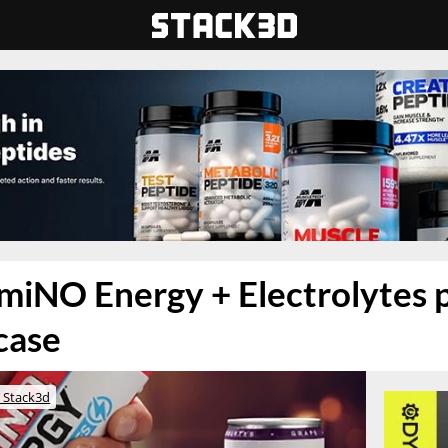
miNO Energy + Electrolytes p
case
 Stack3d