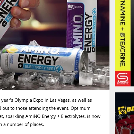
s year’s Olympia Expo in Las Vegas, as well as
 out to those attending the event. Optimum
eet, sparkling AmiNO Energy + Electrolytes, is now
m a number of places.