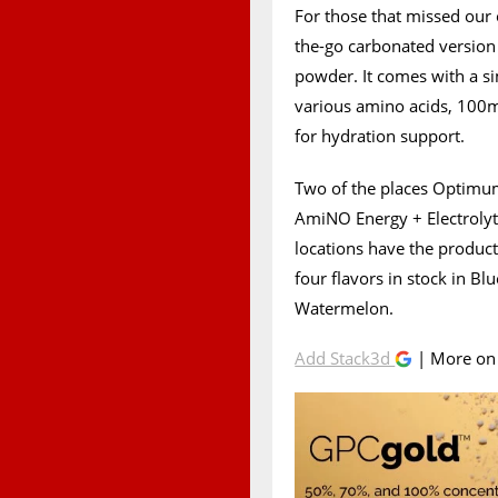
For those that missed our 
the-go carbonated versio
powder. It comes with a si
various amino acids, 100mg
for hydration support.
Two of the places Optimum
AmiNO Energy + Electrolyt
locations have the product 
four flavors in stock in B
Watermelon.
Add Stack3d
| More o