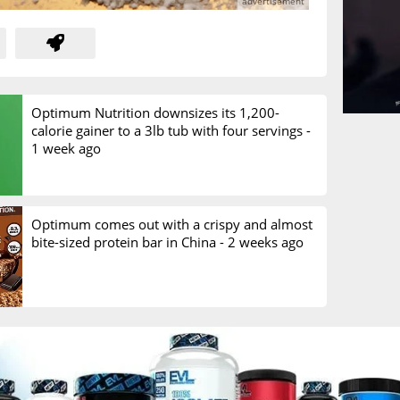
Optimum Nutrition downsizes its 1,200-
calorie gainer to a 3lb tub with four servings -
1 week ago
Optimum comes out with a crispy and almost
bite-sized protein bar in China -
2 weeks ago