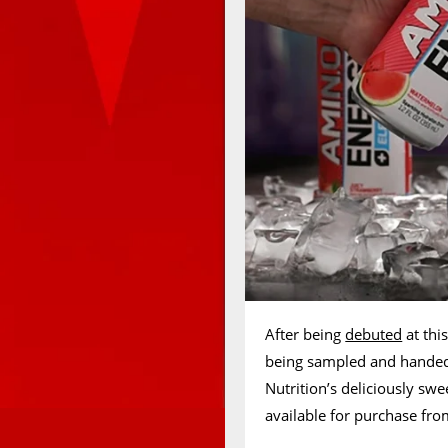
After being
debuted
at thi
being sampled and handed
Nutrition’s deliciously sw
available for purchase fro