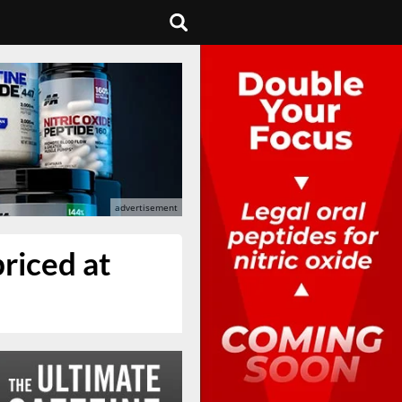
riced at