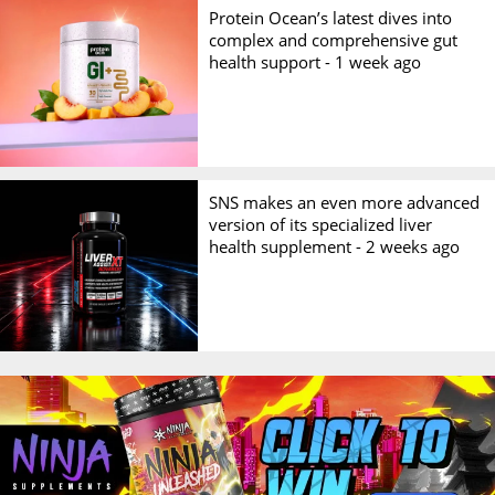
Protein Ocean’s latest dives into
complex and comprehensive gut
health support -
1 week ago
SNS makes an even more advanced
version of its specialized liver
health supplement -
2 weeks ago