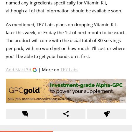
named any ingredients specifically for Vitamin Kit,
although all of that information should be available soon.
As mentioned, TF7 Labs plans on dropping Vitamin Kit
later this week, or Friday the 1st of next month to be exact.
The product will come with the usual total of 30 servings
per pack, with no word yet on how much it’ll cost or where
you’ll be able to get your hands on it first.
Add Stack3d
| More on
TF7 Labs