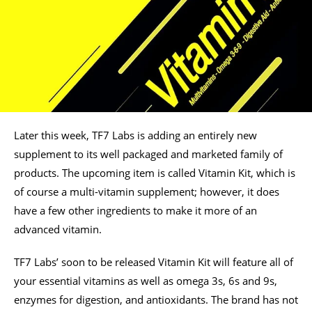
Later this week, TF7 Labs is adding an entirely new
supplement to its well packaged and marketed family of
products. The upcoming item is called Vitamin Kit, which is
of course a multi-vitamin supplement; however, it does
have a few other ingredients to make it more of an
advanced vitamin.
TF7 Labs’ soon to be released Vitamin Kit will feature all of
your essential vitamins as well as omega 3s, 6s and 9s,
enzymes for digestion, and antioxidants. The brand has not