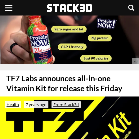
TF7 Labs announces all-in-one
Vitamin Kit for release this Friday
Health
7 years ago
From Stack3d