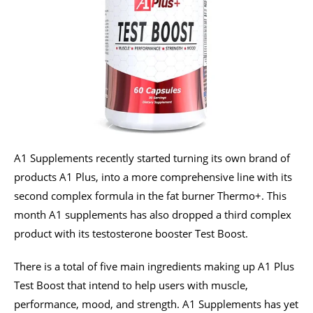
A1 Supplements recently started turning its own brand of
products A1 Plus, into a more comprehensive line with its
second complex formula in the fat burner Thermo+. This
month A1 supplements has also dropped a third complex
product with its testosterone booster Test Boost.
There is a total of five main ingredients making up A1 Plus
Test Boost that intend to help users with muscle,
performance, mood, and strength. A1 Supplements has yet