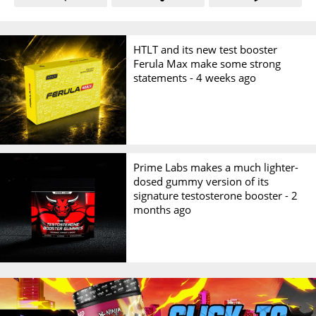
HTLT and its new test booster
Ferula Max make some strong
statements -
4 weeks ago
Prime Labs makes a much lighter-
dosed gummy version of its
signature testosterone booster -
2
months ago