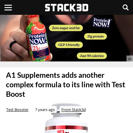
A1 Supplements adds another
complex formula to its line with Test
Boost
Test Booster
7 years ago
From Stack3d