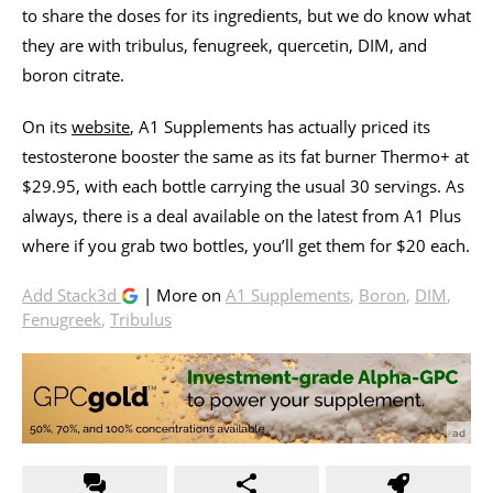
to share the doses for its ingredients, but we do know what
they are with tribulus, fenugreek, quercetin, DIM, and
boron citrate.
On its
website
, A1 Supplements has actually priced its
testosterone booster the same as its fat burner Thermo+ at
$29.95, with each bottle carrying the usual 30 servings. As
always, there is a deal available on the latest from A1 Plus
where if you grab two bottles, you’ll get them for $20 each.
Add Stack3d
| More on
A1 Supplements
,
Boron
,
DIM
,
Fenugreek
,
Tribulus