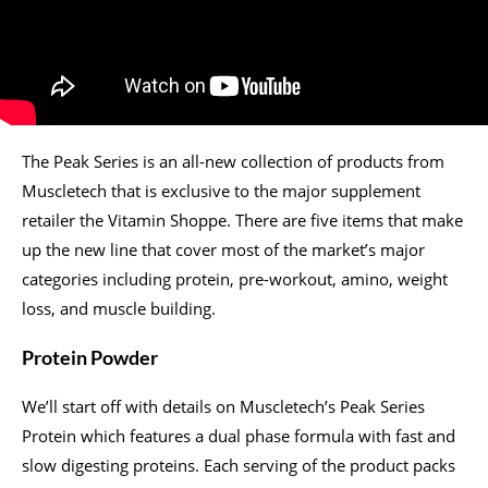
The Peak Series is an all-new collection of products from
Muscletech that is exclusive to the major supplement
retailer the Vitamin Shoppe. There are five items that make
up the new line that cover most of the market’s major
categories including protein, pre-workout, amino, weight
loss, and muscle building.
Protein Powder
We’ll start off with details on Muscletech’s Peak Series
Protein which features a dual phase formula with fast and
slow digesting proteins. Each serving of the product packs