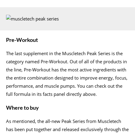
Pre-Workout
The last supplement in the Muscletech Peak Series is the
category named Pre-Workout. Out of all of the products in
the line, Pre-Workout has the most active ingredients with
the entire combination designed to improve energy, focus,
performance, and muscle pumps. You can check out the
full formula in its facts panel directly above.
Where to buy
As mentioned, the all-new Peak Series from Muscletech
has been put together and released exclusively through the