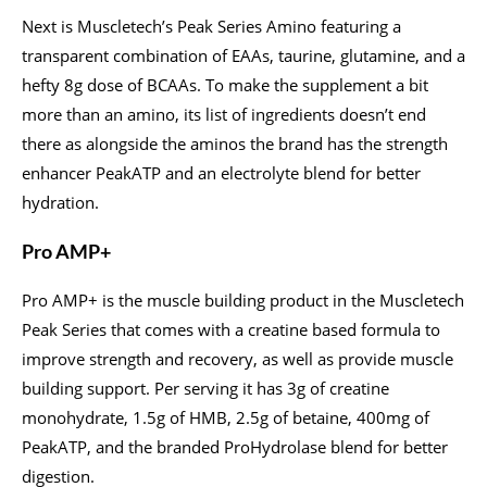
Next is Muscletech’s Peak Series Amino featuring a
transparent combination of EAAs, taurine, glutamine, and a
hefty 8g dose of BCAAs. To make the supplement a bit
more than an amino, its list of ingredients doesn’t end
there as alongside the aminos the brand has the strength
enhancer PeakATP and an electrolyte blend for better
hydration.
Pro AMP+
Pro AMP+ is the muscle building product in the Muscletech
Peak Series that comes with a creatine based formula to
improve strength and recovery, as well as provide muscle
building support. Per serving it has 3g of creatine
monohydrate, 1.5g of HMB, 2.5g of betaine, 400mg of
PeakATP, and the branded ProHydrolase blend for better
digestion.