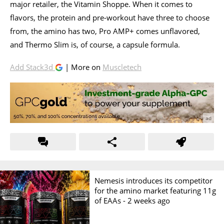
major retailer, the Vitamin Shoppe. When it comes to
flavors, the protein and pre-workout have three to choose
from, the amino has two, Pro AMP+ comes unflavored,
and Thermo Slim is, of course, a capsule formula.
Add Stack3d
| More on
Muscletech
Nemesis introduces its competitor
for the amino market featuring 11g
of EAAs -
2 weeks ago