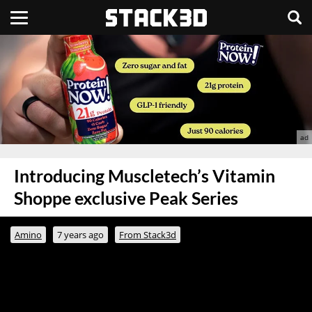
Introducing Muscletech’s Vitamin
Shoppe exclusive Peak Series
Amino
7 years ago
From Stack3d