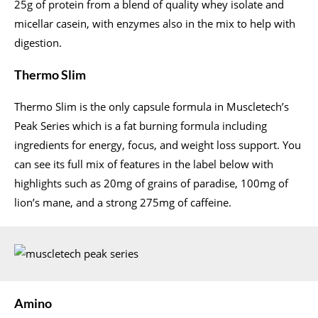
25g of protein from a blend of quality whey isolate and
micellar casein, with enzymes also in the mix to help with
digestion.
Thermo Slim
Thermo Slim is the only capsule formula in Muscletech’s
Peak Series which is a fat burning formula including
ingredients for energy, focus, and weight loss support. You
can see its full mix of features in the label below with
highlights such as 20mg of grains of paradise, 100mg of
lion’s mane, and a strong 275mg of caffeine.
Amino